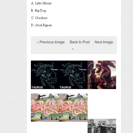
« Previous Image
Back to Post
Next Image
»