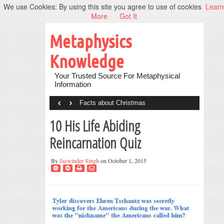
We use Cookies: By using this site you agree to use of cookies
Learn
More
Got It
Metaphysics
Knowledge
Your Trusted Source For Metaphysical
Information
‹
›
Facts about Christmas
10 His Life Abiding
Reincarnation Quiz
By
Jaswinder Singh
on October 1, 2015