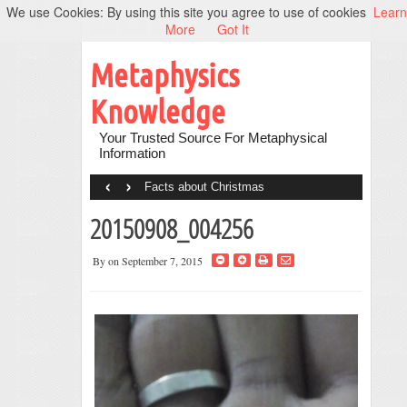
We use Cookies: By using this site you agree to use of cookies
Learn
More
Got It
Metaphysics
Knowledge
Your Trusted Source For Metaphysical
Information
‹
›
Facts about Christmas
20150908_004256
By
on September 7, 2015