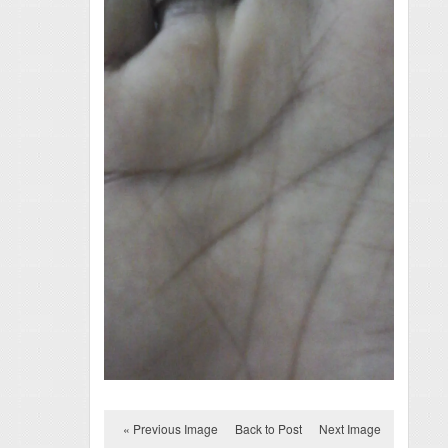
« Previous Image
Back to Post
Next Image