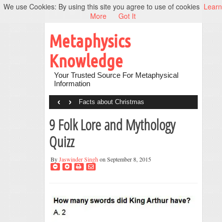
We use Cookies: By using this site you agree to use of cookies
Learn
More
Got It
Metaphysics
Knowledge
Your Trusted Source For Metaphysical
Information
‹
›
Facts about Christmas
9 Folk Lore and Mythology
Quizz
By
Jaswinder Singh
on September 8, 2015