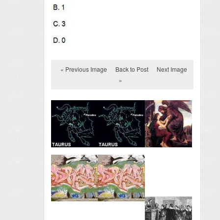
« Previous Image
Back to Post
Next Image
»