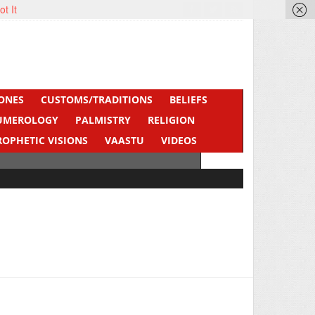
ot It
ONES
CUSTOMS/TRADITIONS
BELIEFS
UMEROLOGY
PALMISTRY
RELIGION
ROPHETIC VISIONS
VAASTU
VIDEOS