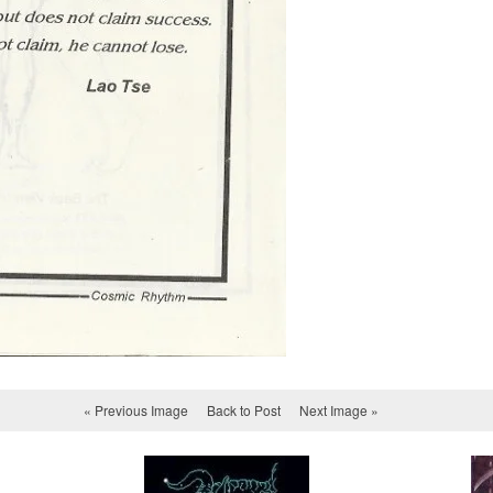
« Previous Image
Back to Post
Next Image »