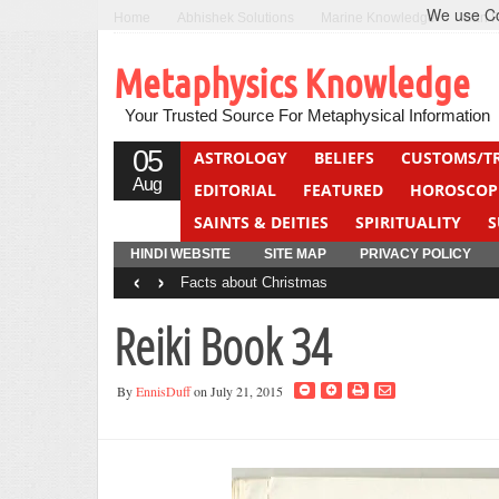
We use Coo
Home
Abhishek Solutions
Marine Knowledge
Can F
Metaphysics Knowledge
Your Trusted Source For Metaphysical Information
05
ASTROLOGY
BELIEFS
CUSTOMS/T
Aug
EDITORIAL
FEATURED
HOROSCOP
SAINTS & DEITIES
SPIRITUALITY
S
YOGA
QUIZ
HINDI WEBSITE
SITE MAP
PRIVACY POLICY
‹
›
Facts about Christmas
Reiki Book 34
By
EnnisDuff
on July 21, 2015