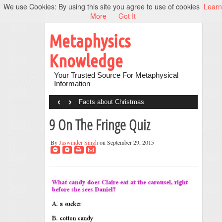
We use Cookies: By using this site you agree to use of cookies
Learn
More
Got It
Metaphysics
Knowledge
Your Trusted Source For Metaphysical
Information
‹
›
Facts about Christmas
9 On The Fringe Quiz
By
Jaswinder Singh
on September 29, 2015