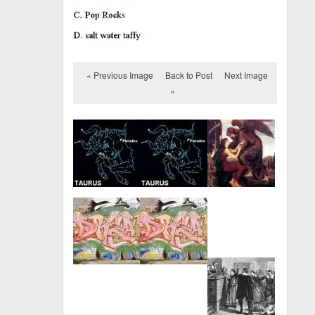
« Previous Image
Back to Post
Next Image
»