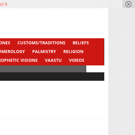
ot It
ONES
CUSTOMS/TRADITIONS
BELIEFS
UMEROLOGY
PALMISTRY
RELIGION
ROPHETIC VISIONS
VAASTU
VIDEOS