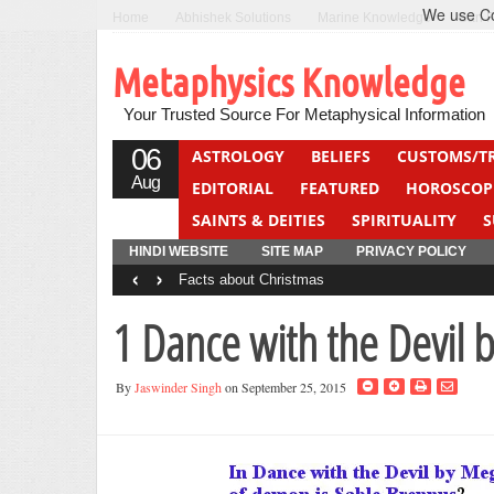
We use Coo
Home
Abhishek Solutions
Marine Knowledge
Can F
Metaphysics Knowledge
Your Trusted Source For Metaphysical Information
06
ASTROLOGY
BELIEFS
CUSTOMS/T
Aug
EDITORIAL
FEATURED
HOROSCOP
SAINTS & DEITIES
SPIRITUALITY
S
YOGA
QUIZ
HINDI WEBSITE
SITE MAP
PRIVACY POLICY
‹
›
Facts about Christmas
1 Dance with the Devil
By
Jaswinder Singh
on September 25, 2015