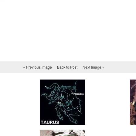
« Previous Image
Back to Post
Next Image »