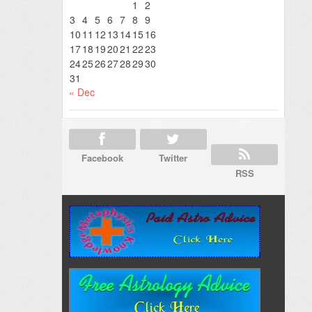
1
2
3
4
5
6
7
8
9
10
11
12
13
14
15
16
17
18
19
20
21
22
23
24
25
26
27
28
29
30
31
« Dec
Facebook
Twitter
RSS