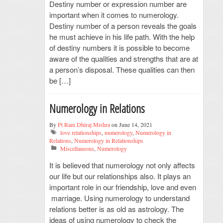
Destiny number or expression number are
important when it comes to numerology.
Destiny number of a person reveals the goals
he must achieve in his life path. With the help
of destiny numbers it is possible to become
aware of the qualities and strengths that are at
a person’s disposal. These qualities can then
be […]
Numerology in Relations
By
Pt Ram Dhiraj Mishra
on June 14, 2021
love relationships
,
numerology
,
Numerology in
Relations
,
Numerology in Relationships
Miscellaneous
,
Numerology
It is believed that numerology not only affects
our life but our relationships also. It plays an
important role in our friendship, love and even
marriage. Using numerology to understand
relations better is as old as astrology. The
ideas of using numerology to check the