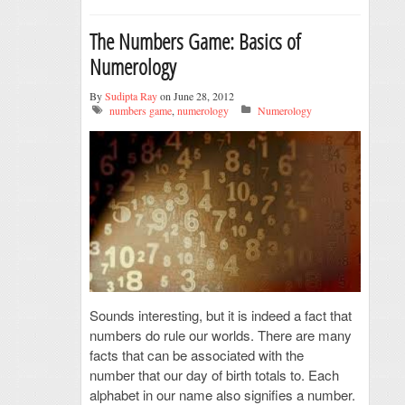
The Numbers Game: Basics of
Numerology
By
Sudipta Ray
on June 28, 2012
numbers game
,
numerology
Numerology
Sounds interesting, but it is indeed a fact that
numbers do rule our worlds. There are many
facts that can be associated with the
number that our day of birth totals to. Each
alphabet in our name also signifies a number.