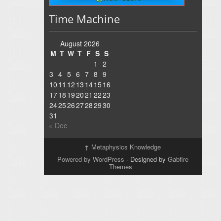
Time Machine
August 2026
M
T
W
T
F
S
S
1
2
3
4
5
6
7
8
9
10
11
12
13
14
15
16
17
18
19
20
21
22
23
24
25
26
27
28
29
30
31
« Dec
↑
Metaphysics Knowledge
Powered by WordPress
- Designed by
Gabfire
Themes