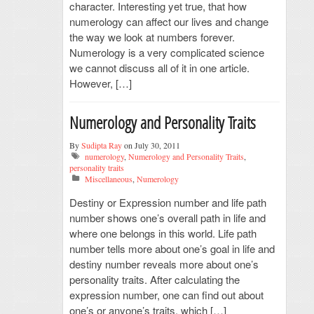
character. Interesting yet true, that how
numerology can affect our lives and change
the way we look at numbers forever.
Numerology is a very complicated science
we cannot discuss all of it in one article.
However, […]
Numerology and Personality Traits
By
Sudipta Ray
on July 30, 2011
numerology
,
Numerology and Personality Traits
,
personality traits
Miscellaneous
,
Numerology
Destiny or Expression number and life path
number shows one’s overall path in life and
where one belongs in this world. Life path
number tells more about one’s goal in life and
destiny number reveals more about one’s
personality traits. After calculating the
expression number, one can find out about
one’s or anyone’s traits, which […]