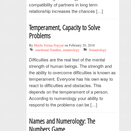
compatibility of partners in long term
relationship increases the chances […]
Temperament, Capacity to Solve
Problems
By
Meetu Verma Nayyar
on February 20, 2018
emotional Number
,
numerology
Numerology
Difficulties are the real test of the mental
strength of human beings. The strength and
the ability to overcome difficulties is known as
temperament. Everyone has his own way to
react to difficulties and obstacles. This
depends on the temperament of a person.
According to numerology your ability to
respond to the problems can be […]
Names and Numerology: The
Numbers Game