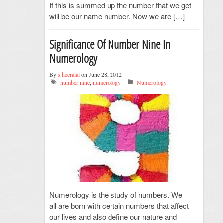
If this is summed up the number that we get
will be our name number. Now we are […]
Significance Of Number Nine In
Numerology
By
s.heeralal
on June 28, 2012
number nine
,
numerology
Numerology
Numerology is the study of numbers. We
all are born with certain numbers that affect
our lives and also define our nature and