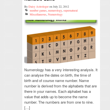
By
Daisy Astrologer
on July 22, 2012
number games
,
numerology
,
supernatural
Miscellaneous
,
Numerology
Numerology has a very interesting analysis. It
can analyse the dates on birth, the time of
birth and of course name number. Name
number is derived from the alphabets that are
there in your names. Each alphabet has a
value that adds up to become the name
number. The numbers are from one to nine.
[…]