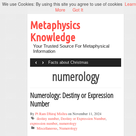
We use Cookies: By using this site you agree to use of cookies
Learn
More
Got It
Metaphysics
Knowledge
Your Trusted Source For Metaphysical
Information
‹
›
Facts about Christmas
numerology
Numerology: Destiny or Expression
Number
By
Pt Ram Dhiraj Mishra
on November 11, 2024
destiny number
,
Destiny or Expression Number
,
expression number
,
numerology
Miscellaneous
,
Numerology