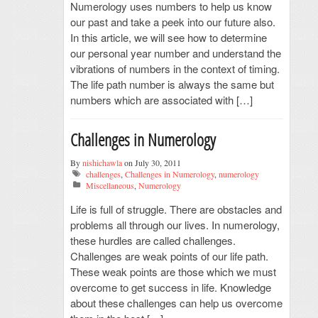
Numerology uses numbers to help us know
our past and take a peek into our future also.
In this article, we will see how to determine
our personal year number and understand the
vibrations of numbers in the context of timing.
The life path number is always the same but
numbers which are associated with […]
Challenges in Numerology
By
nishichawla
on July 30, 2011
challenges
,
Challenges in Numerology
,
numerology
Miscellaneous
,
Numerology
Life is full of struggle. There are obstacles and
problems all through our lives. In numerology,
these hurdles are called challenges.
Challenges are weak points of our life path.
These weak points are those which we must
overcome to get success in life. Knowledge
about these challenges can help us overcome