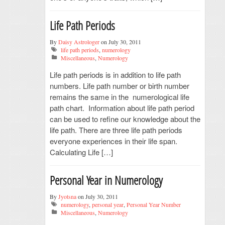
Life Path Periods
By
Daisy Astrologer
on July 30, 2011
life path periods
,
numerology
Miscellaneous
,
Numerology
Life path periods is in addition to life path
numbers. Life path number or birth number
remains the same in the numerological life
path chart. Information about life path period
can be used to refine our knowledge about the
life path. There are three life path periods
everyone experiences in their life span.
Calculating Life […]
Personal Year in Numerology
By
Jyotsna
on July 30, 2011
numerology
,
personal year
,
Personal Year Number
Miscellaneous
,
Numerology