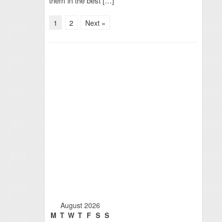
them in the best […]
1
2
Next »
August 2026
M
T
W
T
F
S
S