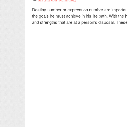
Miscellaneous
,
Numerology
Destiny number or expression number are importan
the goals he must achieve in his life path. With the 
and strengths that are at a person’s disposal. These