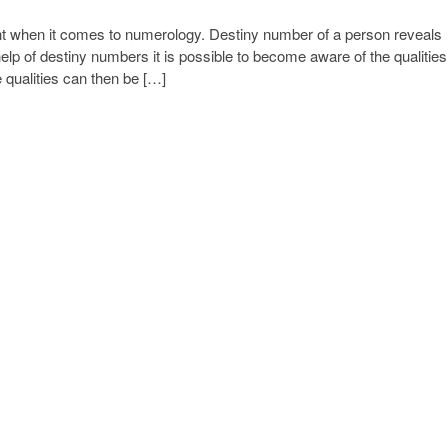
t when it comes to numerology. Destiny number of a person reveals
help of destiny numbers it is possible to become aware of the qualities
 qualities can then be […]