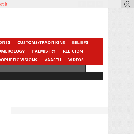
ot It
ONES
CUSTOMS/TRADITIONS
BELIEFS
UMEROLOGY
PALMISTRY
RELIGION
ROPHETIC VISIONS
VAASTU
VIDEOS