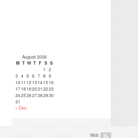
August 2026
M
T
W
T
F
S
S
1
2
3
4
5
6
7
8
9
10
11
12
13
14
15
16
17
18
19
20
21
22
23
24
25
26
27
28
29
30
31
« Dec
RSS