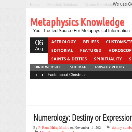
We use Coo
Home
Abhishek Solutions
Marine Knowledge
Can F
Metaphysics Knowledge
Your Trusted Source For Metaphysical Information
06
ASTROLOGY
BELIEFS
CUSTOMS/T
Aug
EDITORIAL
FEATURED
HOROSCOP
SAINTS & DEITIES
SPIRITUALITY
S
YOGA
QUIZ
HINDI WEBSITE
SITE MAP
PRIVACY POLICY
‹
›
Facts about Christmas
Numerology: Destiny or Expressi
By
Pt Ram Dhiraj Mishra
on November 11, 2024
destiny numbe