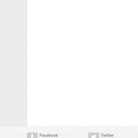
Facebook
Twitter