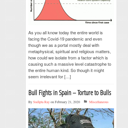
As you all know today the entire world is
facing the Covid-19 pandemic and even
though we as a portal mostly deal with
metaphysical, spiritual and religious matters,
how could we isolate from a factor which is
causing such a massive level catastrophe to
the entire human kind. So though it might
seem irrelevant for […]
Bull Fights in Spain – Torture to Bulls
By
Sudipta Ray
on February 21, 2020
Miscellaneous