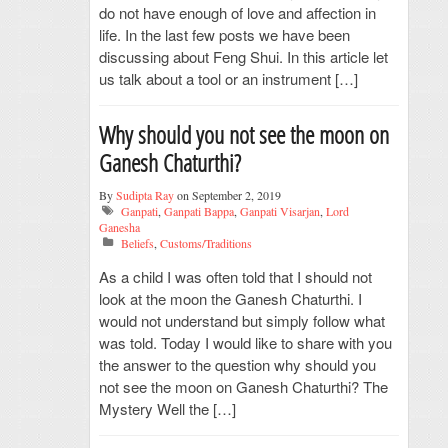
do not have enough of love and affection in
life. In the last few posts we have been
discussing about Feng Shui. In this article let
us talk about a tool or an instrument […]
Why should you not see the moon on
Ganesh Chaturthi?
By
Sudipta Ray
on September 2, 2019
Ganpati
,
Ganpati Bappa
,
Ganpati Visarjan
,
Lord
Ganesha
Beliefs
,
Customs/Traditions
As a child I was often told that I should not
look at the moon the Ganesh Chaturthi. I
would not understand but simply follow what
was told. Today I would like to share with you
the answer to the question why should you
not see the moon on Ganesh Chaturthi? The
Mystery Well the […]