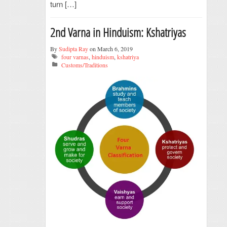
turn […]
2nd Varna in Hinduism: Kshatriyas
By
Sudipta Ray
on March 6, 2019
four varnas
,
hinduism
,
kshatriya
Customs/Traditions