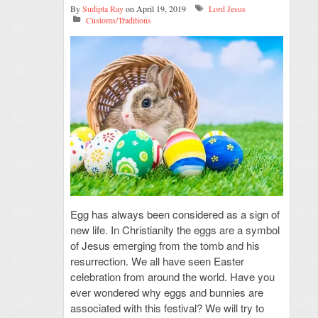
By
Sudipta Ray
on April 19, 2019
Lord Jesus
Customs/Traditions
Egg has always been considered as a sign of
new life. In Christianity the eggs are a symbol
of Jesus emerging from the tomb and his
resurrection. We all have seen Easter
celebration from around the world. Have you
ever wondered why eggs and bunnies are
associated with this festival? We will try to