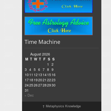
Time Machine
August 2026
M
T
W
T
F
S
S
1
2
3
4
5
6
7
8
9
10
11
12
13
14
15
16
17
18
19
20
21
22
23
24
25
26
27
28
29
30
31
« Dec
↑
Metaphysics Knowledge