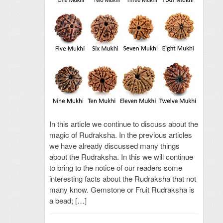
In this article we continue to discuss about the
magic of Rudraksha. In the previous articles
we have already discussed many things
about the Rudraksha. In this we will continue
to bring to the notice of our readers some
interesting facts about the Rudraksha that not
many know. Gemstone or Fruit Rudraksha is
a bead; […]