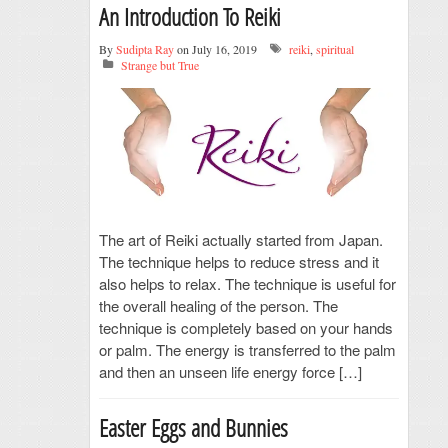
An Introduction To Reiki
By
Sudipta Ray
on July 16, 2019
reiki
,
spiritual
Strange but True
The art of Reiki actually started from Japan.
The technique helps to reduce stress and it
also helps to relax. The technique is useful for
the overall healing of the person. The
technique is completely based on your hands
or palm. The energy is transferred to the palm
and then an unseen life energy force […]
Easter Eggs and Bunnies