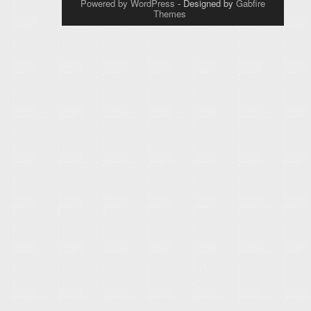
Powered by WordPress
- Designed by
Gabfire
Themes