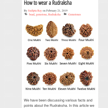
How to wear a Rudraksha
By
Sudipta Ray
on February 21, 2019
bead
,
gemstone
,
Rudraksha
Gemstones
We have been discussing various facts and
points about the Rudraksha. In this article we