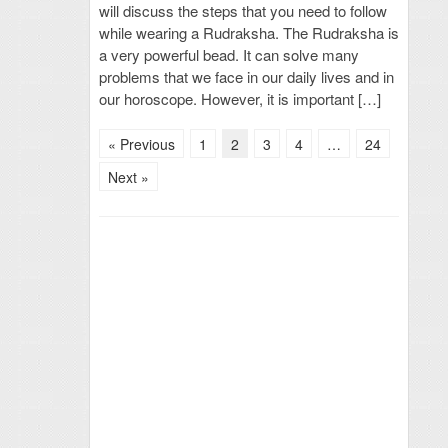
will discuss the steps that you need to follow
while wearing a Rudraksha. The Rudraksha is
a very powerful bead. It can solve many
problems that we face in our daily lives and in
our horoscope. However, it is important […]
« Previous
1
2
3
4
…
24
Next »