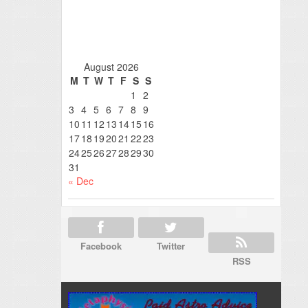
August 2026
M
T
W
T
F
S
S
1
2
3
4
5
6
7
8
9
10
11
12
13
14
15
16
17
18
19
20
21
22
23
24
25
26
27
28
29
30
31
« Dec
Facebook
Twitter
RSS