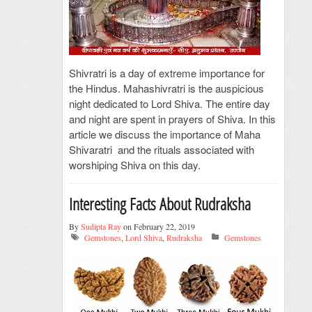
Shivratri is a day of extreme importance for
the Hindus. Mahashivratri is the auspicious
night dedicated to Lord Shiva. The entire day
and night are spent in prayers of Shiva. In this
article we discuss the importance of Maha
Shivaratri and the rituals associated with
worshiping Shiva on this day.
Interesting Facts About Rudraksha
By
Sudipta Ray
on February 22, 2019
Gemstones
,
Lord Shiva
,
Rudraksha
Gemstones