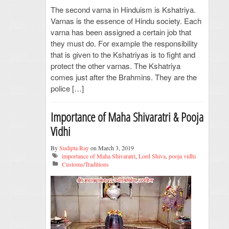
The second varna in Hinduism is Kshatriya.
Varnas is the essence of Hindu society. Each
varna has been assigned a certain job that
they must do. For example the responsibility
that is given to the Kshatriyas is to fight and
protect the other varnas. The Kshatriya
comes just after the Brahmins. They are the
police […]
Importance of Maha Shivaratri & Pooja
Vidhi
By
Sudipta Ray
on March 3, 2019
importance of Maha Shivaratri
,
Lord Shiva
,
pooja vidhi
Customs/Traditions