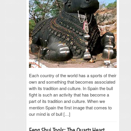
Each country of the world has a sports of their
own and something that becomes associated
with its tradition and culture. In Spain the bull
fight is such an activity that has become a
part of its tradition and culture. When we
mention Spain the first image that comes to
our mind is of bull […]
Feng Shui Tools: The Quartz Heart