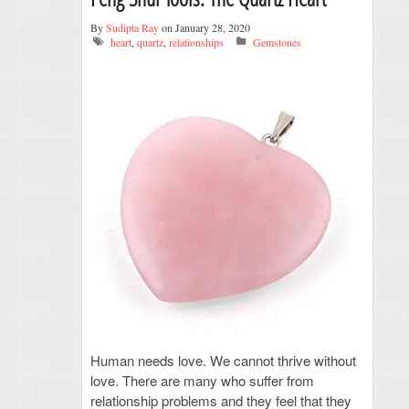
By
Sudipta Ray
on January 28, 2020
heart
,
quartz
,
relationships
Gemstones
Human needs love. We cannot thrive without
love. There are many who suffer from
relationship problems and they feel that they