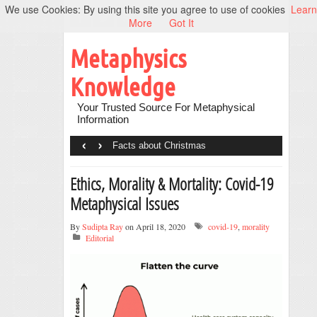
We use Cookies: By using this site you agree to use of cookies
Learn
More
Got It
Metaphysics
Knowledge
Your Trusted Source For Metaphysical
Information
‹
›
Facts about Christmas
Ethics, Morality & Mortality: Covid-19
Metaphysical Issues
By
Sudipta Ray
on April 18, 2020
covid-19
,
morality
Editorial