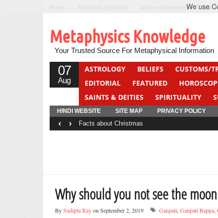
We use Coo
Home
Abhishek Solutions
Marine Knowledge
Can F
Metaphysics Knowledge
Your Trusted Source For Metaphysical Information
07
ASTROLOGY
BELIEFS
CUSTOMS/T
Aug
EDITORIAL
FEATURED
HOROSCOP
SAINTS & DEITIES
SPIRITUALITY
S
YOGA
QUIZ
HINDI WEBSITE
SITE MAP
PRIVACY POLICY
‹
›
Facts about Christmas
Why should you not see the moon
By
Sudipta Ray
on September 2, 2019
Ganpati
,
Ganpati Bappa
,