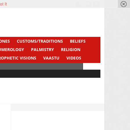
ot It
ONES
CUSTOMS/TRADITIONS
BELIEFS
UMEROLOGY
PALMISTRY
RELIGION
ROPHETIC VISIONS
VAASTU
VIDEOS