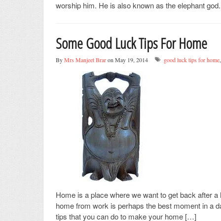
worship him. He is also known as the elephant god.
Some Good Luck Tips For Home
By
Mrs Manjeet Brar
on May 19, 2014
good luck tips for home
Home is a place where we want to get back after a 
home from work is perhaps the best moment in a day 
tips that you can do to make your home […]