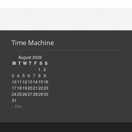
Time Machine
August 2026
M
T
W
T
F
S
S
1
2
3
4
5
6
7
8
9
10
11
12
13
14
15
16
17
18
19
20
21
22
23
24
25
26
27
28
29
30
31
« Dec