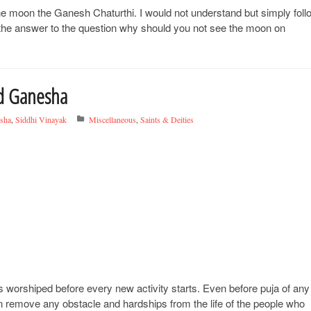
t the moon the Ganesh Chaturthi. I would not understand but simply foll
u the answer to the question why should you not see the moon on
rd Ganesha
sha
,
Siddhi Vinayak
Miscellaneous
,
Saints & Deities
 worshiped before every new activity starts. Even before puja of any
n remove any obstacle and hardships from the life of the people who