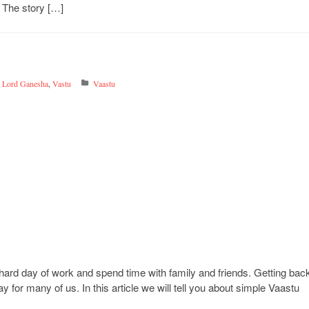
 The story […]
,
Lord Ganesha
,
Vastu
Vaastu
hard day of work and spend time with family and friends. Getting bac
for many of us. In this article we will tell you about simple Vaastu