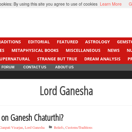
kies: By using this site you agree to use of cookies
Learn More
G
ight Cancer
Beti Beta
RADITIONS
EDITORIAL
FEATURED
ASTROLOGY
GEMST
ES
METAPHYSICAL BOOKS
MISCELLANEOUS
NEWS
N
UPERNATURAL
STRANGE BUT TRUE
DREAM ANALYSIS
P
FORUM
CONTACT US
ABOUT US
Lord Ganesha
 on Ganesh Chaturthi?
Ganpati Visarjan
,
Lord Ganesha
Beliefs
,
Customs/Traditions