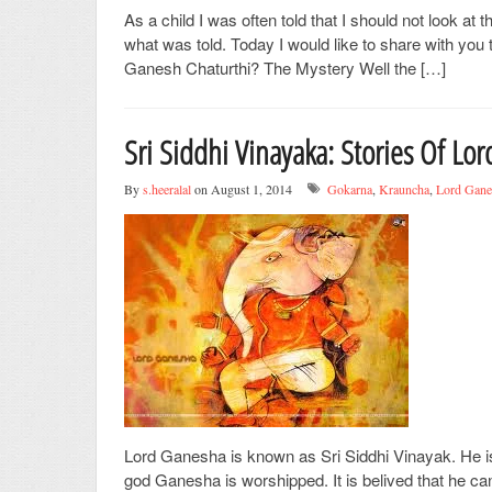
As a child I was often told that I should not look a
what was told. Today I would like to share with yo
Ganesh Chaturthi? The Mystery Well the […]
Sri Siddhi Vinayaka: Stories Of Lo
By
s.heeralal
on August 1, 2014
Gokarna
,
Krauncha
,
Lord Gane
Lord Ganesha is known as Sri Siddhi Vinayak. He is
god Ganesha is worshipped. It is belived that he ca