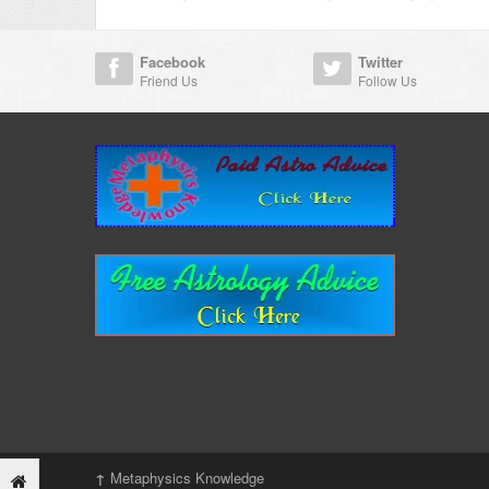
Facebook
Twitter
Friend Us
Follow Us
↑
Metaphysics Knowledge