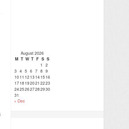
August 2026
M
T
W
T
F
S
S
1
2
3
4
5
6
7
8
9
10
11
12
13
14
15
16
17
18
19
20
21
22
23
24
25
26
27
28
29
30
31
« Dec
k