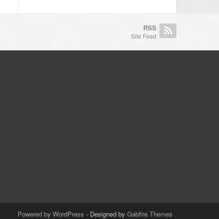
RSS
Site Feed
Powered by WordPress
- Designed by
Gabfire Themes