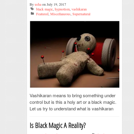
By
usha
on July 19, 2017
black magic
,
hypnotism
,
vashikaran
Featured
,
Miscellaneous
,
Supernatural
Vashikaran means to bring something under
control but is this a holy art or a black magic.
Let us try to understand what is vashikaran
Is Black Magic A Reality?