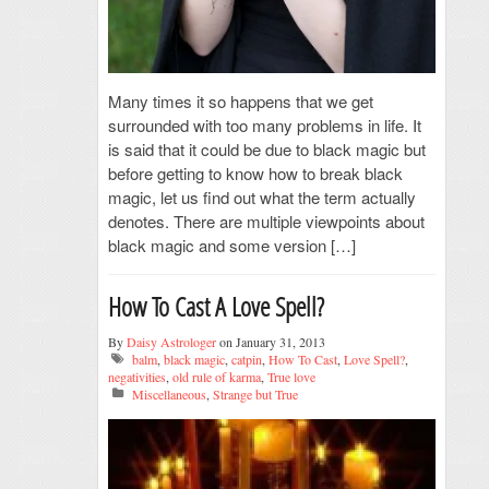
Many times it so happens that we get
surrounded with too many problems in life. It
is said that it could be due to black magic but
before getting to know how to break black
magic, let us find out what the term actually
denotes. There are multiple viewpoints about
black magic and some version […]
How To Cast A Love Spell?
By
Daisy Astrologer
on January 31, 2013
balm
,
black magic
,
catpin
,
How To Cast
,
Love Spell?
,
negativities
,
old rule of karma
,
True love
Miscellaneous
,
Strange but True