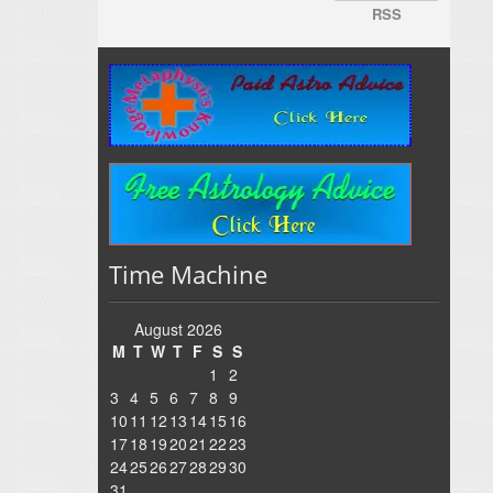
RSS
Time Machine
August 2026
M
T
W
T
F
S
S
1
2
3
4
5
6
7
8
9
10
11
12
13
14
15
16
17
18
19
20
21
22
23
24
25
26
27
28
29
30
31