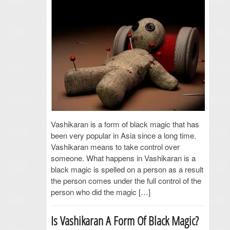
Vashikaran is a form of black magic that has
been very popular in Asia since a long time.
Vashikaran means to take control over
someone. What happens in Vashikaran is a
black magic is spelled on a person as a result
the person comes under the full control of the
person who did the magic […]
Is Vashikaran A Form Of Black Magic?