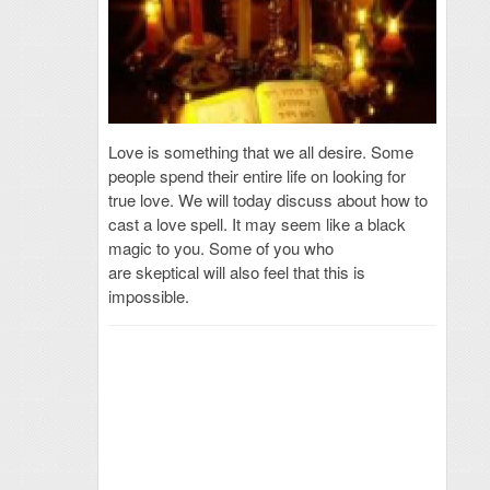
Love is something that we all desire. Some
people spend their entire life on looking for
true love. We will today discuss about how to
cast a love spell. It may seem like a black
magic to you. Some of you who
are skeptical will also feel that this is
impossible.