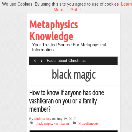
We use Cookies: By using this site you agree to use of cookies
Learn
More
Got It
Metaphysics
Knowledge
Your Trusted Source For Metaphysical
Information
‹
›
Facts about Christmas
black magic
How to know if anyone has done
vashikaran on you or a family
member?
By
Sudipta Ray
on July 19, 2017
black magic
,
vashikaran
Miscellaneous