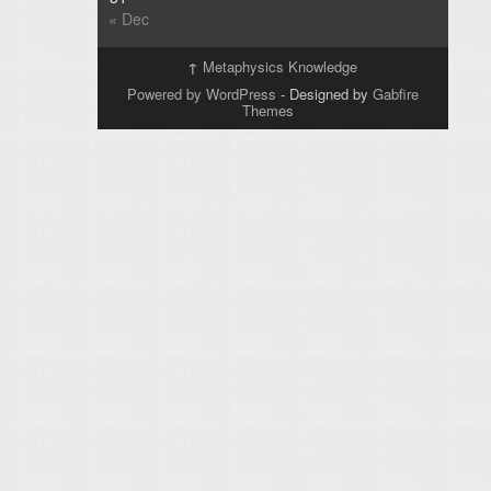
« Dec
↑
Metaphysics Knowledge
Powered by WordPress
- Designed by
Gabfire
Themes