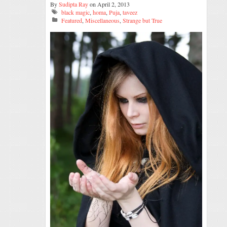
By
Sudipta Ray
on April 2, 2013
black magic
,
homa
,
Puja
,
taveez
Featured
,
Miscellaneous
,
Strange but True