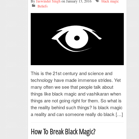
By
Jaswinder Singh
on January 13, 2016
black magic
Beliefs
This is the 21st century and science and
technology have made immense strides. Yet
many often we see that people talk about
things like black magic and vashikaran when
things are not going right for them. So what is
the reality behind such things? Is black magic
a reality and can someone really do black […]
How To Break Black Magic?