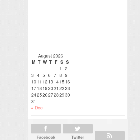
August 2026
M
T
W
T
F
S
S
1
2
3
4
5
6
7
8
9
10
11
12
13
14
15
16
17
18
19
20
21
22
23
24
25
26
27
28
29
30
31
« Dec
Facebook
Twitter