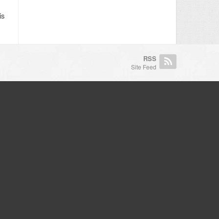
is
RSS
Site Feed