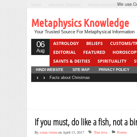
We use Coo
Home
Abhishek Solutions
Marine Knowledge
Can F
Metaphysics Knowledge
Your Trusted Source For Metaphysical Information
06
ASTROLOGY
BELIEFS
CUSTOMS/T
Aug
EDITORIAL
FEATURED
HOROSCOP
SAINTS & DEITIES
SPIRITUALITY
S
YOGA
QUIZ
HINDI WEBSITE
SITE MAP
PRIVACY POLICY
‹
›
Facts about Christmas
If you must, do like a fish, not a bi
By
sonia verma
on April 13, 2017
True love
Poems