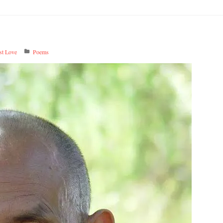
t Love
Poems