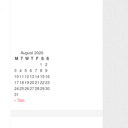
August 2026
M
T
W
T
F
S
S
1
2
3
4
5
6
7
8
9
10
11
12
13
14
15
16
17
18
19
20
21
22
23
24
25
26
27
28
29
30
31
« Dec