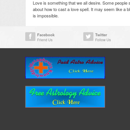
Love is something that we all desire. Some people spe
about how to cast a love spell. It may seem like a b
is impossible.
Facebook
Twitter
Friend Us
Follow Us