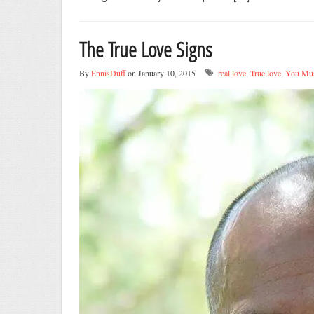
The True Love Signs
By
EnnisDuff
on January 10, 2015
real love
,
True love
,
You Mus