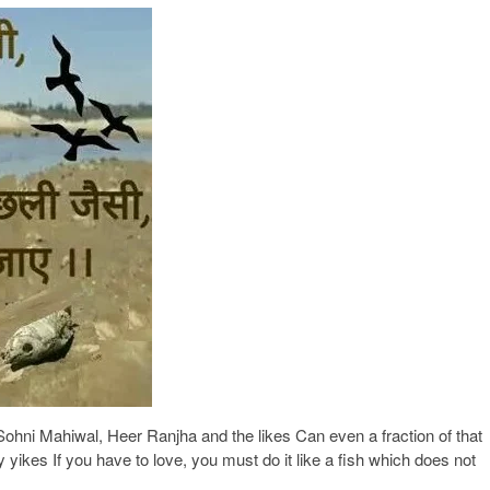
ohni Mahiwal, Heer Ranjha and the likes Can even a fraction of that
ay yikes If you have to love, you must do it like a fish which does not