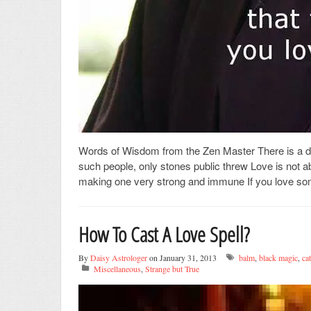
Words of Wisdom from the Zen Master There is a dif
such people, only stones public threw Love is not a
making one very strong and immune If you love some
How To Cast A Love Spell?
By
Daisy Astrologer
on January 31, 2013
balm
,
black magic
,
ca
Miscellaneous
,
Strange but True