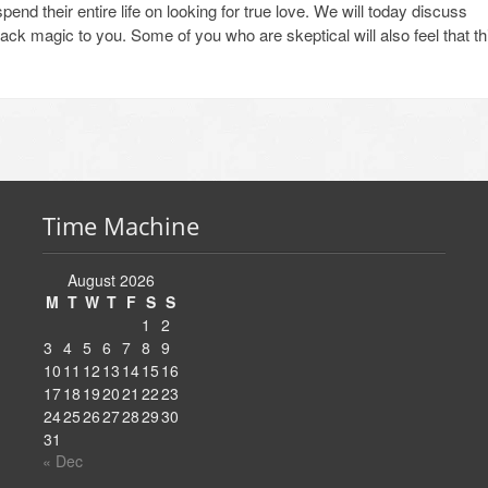
nd their entire life on looking for true love. We will today discuss
lack magic to you. Some of you who are skeptical will also feel that th
Time Machine
August 2026
M
T
W
T
F
S
S
1
2
3
4
5
6
7
8
9
10
11
12
13
14
15
16
17
18
19
20
21
22
23
24
25
26
27
28
29
30
31
« Dec