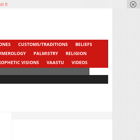
ot It
ONES
CUSTOMS/TRADITIONS
BELIEFS
UMEROLOGY
PALMISTRY
RELIGION
ROPHETIC VISIONS
VAASTU
VIDEOS