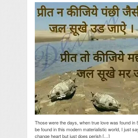
Those were the days, when true love was found in S
be found in this modern materialistic world, I just s
change heart but just does perish […]