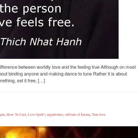
ference between worldly love and the feeling true Although on most
bout binding anyone and making dance to tune Rather it is about
thing, set it free, […]
tpin
,
How To Cast
,
Love Spell?
,
negativities
,
old rule of karma
,
True love