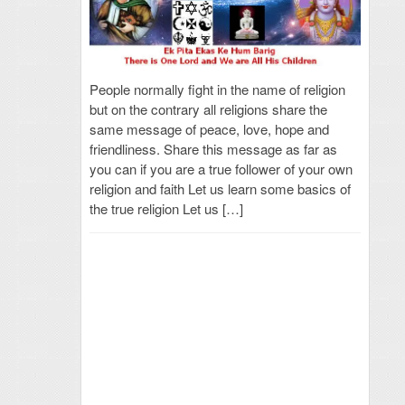
People normally fight in the name of religion
but on the contrary all religions share the
same message of peace, love, hope and
friendliness. Share this message as far as
you can if you are a true follower of your own
religion and faith Let us learn some basics of
the true religion Let us […]