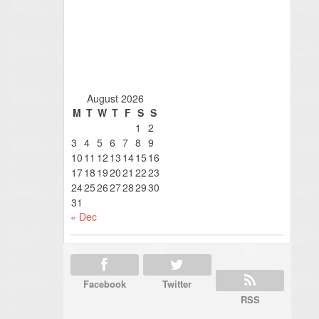
August 2026
M
T
W
T
F
S
S
1
2
3
4
5
6
7
8
9
10
11
12
13
14
15
16
17
18
19
20
21
22
23
24
25
26
27
28
29
30
31
« Dec
Facebook
Twitter
RSS