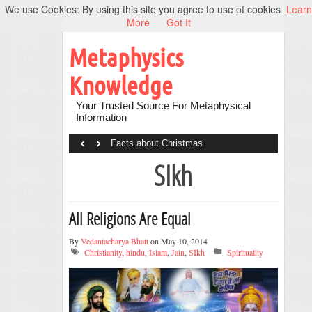
We use Cookies: By using this site you agree to use of cookies
Learn
More
Got It
Metaphysics
Knowledge
Your Trusted Source For Metaphysical
Information
‹
›
Facts about Christmas
SIkh
All Religions Are Equal
By
Vedantacharya Bhatt
on May 10, 2014
Christianity
,
hindu
,
Islam
,
Jain
,
SIkh
Spirituality