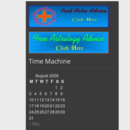
Time Machine
August 2026
M
T
W
T
F
S
S
1
2
3
4
5
6
7
8
9
10
11
12
13
14
15
16
17
18
19
20
21
22
23
24
25
26
27
28
29
30
31
« Dec