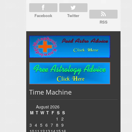
Facebook
Twitter
RSS
Time Machine
August 2026
M
T
W
T
F
S
S
1
2
3
4
5
6
7
8
9
10
11
12
13
14
15
16