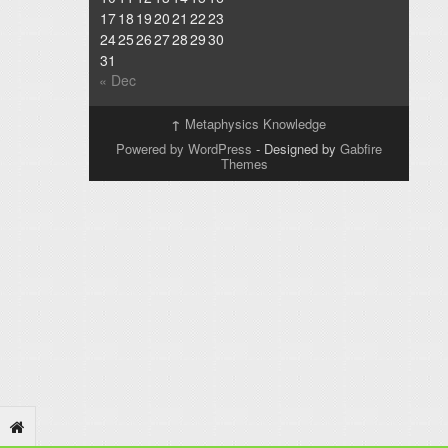
17
18
19
20
21
22
23
24
25
26
27
28
29
30
31
« Dec
↑
Metaphysics Knowledge
Powered by WordPress
- Designed by
Gabfire
Themes