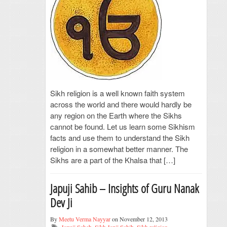
Sikh religion is a well known faith system
across the world and there would hardly be
any region on the Earth where the Sikhs
cannot be found. Let us learn some Sikhism
facts and use them to understand the Sikh
religion in a somewhat better manner. The
Sikhs are a part of the Khalsa that […]
Japuji Sahib – Insights of Guru Nanak
Dev Ji
By
Meetu Verma Nayyar
on November 12, 2013