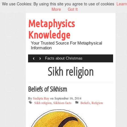
We use Cookies: By using this site you agree to use of cookies
Learn
More
Got It
Metaphysics
Knowledge
Your Trusted Source For Metaphysical
Information
‹
›
Facts about Christmas
Sikh religion
Beliefs of Sikhism
By
Sudipta Ray
on September 16, 2014
Sikh religion
,
Sikhism facts
Beliefs
,
Religion