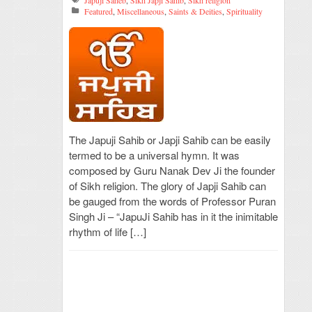
Japuji Saheb
,
Sikh Japji Sahib
,
Sikh religion
Featured
,
Miscellaneous
,
Saints & Deities
,
Spirituality
The Japuji Sahib or Japji Sahib can be easily
termed to be a universal hymn. It was
composed by Guru Nanak Dev Ji the founder
of Sikh religion. The glory of Japji Sahib can
be gauged from the words of Professor Puran
Singh Ji – “JapuJi Sahib has in it the inimitable
rhythm of life […]