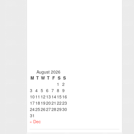
August 2026
M
T
W
T
F
S
S
1
2
3
4
5
6
7
8
9
10
11
12
13
14
15
16
17
18
19
20
21
22
23
24
25
26
27
28
29
30
31
« Dec