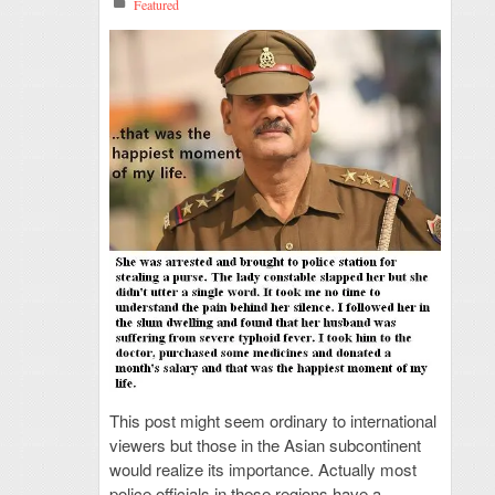
Featured
This post might seem ordinary to international
viewers but those in the Asian subcontinent
would realize its importance. Actually most
police officials in these regions have a