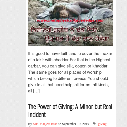
It is good to have faith and to cover the mazar
of a fakir with chaddar For that is the Highest
darbar, you can give silk, cotton or khaddar
The same goes for all places of worship
which belong to different creeds You should
give to all that need help, all forms, all kinds,
all […]
The Power of Giving: A Minor but Real
Incident
By
Mrs Manjeet Brar
on September 10, 2015
giving