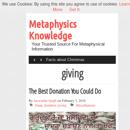
We use Cookies: By using this site you agree to use of cookies
Learn
More
Got It
Metaphysics
Knowledge
Your Trusted Source For Metaphysical
Information
‹
›
Facts about Christmas
giving
The Best Donation You Could Do
By
Jaswinder Singh
on February 2, 2016
Daan
,
donation
,
giving
Miscellaneous