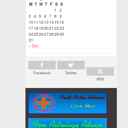
M
T
W
T
F
S
S
1
2
3
4
5
6
7
8
9
10
11
12
13
14
15
16
17
18
19
20
21
22
23
24
25
26
27
28
29
30
31
« Dec
Facebook
Twitter
RSS