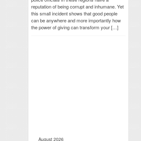
reputation of being corrupt and inhumane. Yet
this small incident shows that good people
can be anywhere and more importantly how
the power of giving can transform your […]
August 2026