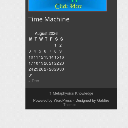
Time Machine
August 2026
M
T
W
T
F
S
S
1
2
3
4
5
6
7
8
9
10
11
12
13
14
15
16
17
18
19
20
21
22
23
24
25
26
27
28
29
30
31
« Dec
↑
Metaphysics Knowledge
Powered by WordPress
- Designed by
Gabfire
Themes