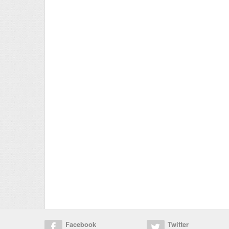
Facebook
Twitter