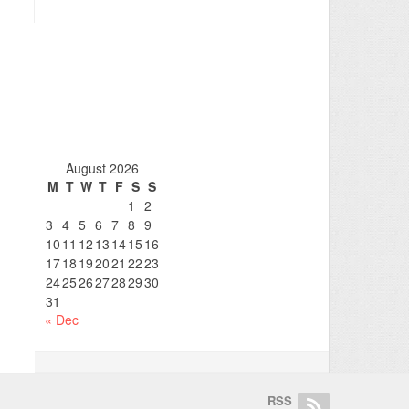
August 2026
M
T
W
T
F
S
S
1
2
3
4
5
6
7
8
9
10
11
12
13
14
15
16
17
18
19
20
21
22
23
24
25
26
27
28
29
30
31
« Dec
RSS