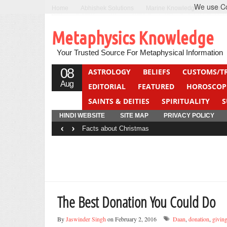
We use Coo
Home
Abhishek Solutions
Marine Knowledge
Can F
Metaphysics Knowledge
Your Trusted Source For Metaphysical Information
08
ASTROLOGY
BELIEFS
CUSTOMS/T
Aug
EDITORIAL
FEATURED
HOROSCOP
SAINTS & DEITIES
SPIRITUALITY
S
YOGA
QUIZ
HINDI WEBSITE
SITE MAP
PRIVACY POLICY
‹
›
Facts about Christmas
The Best Donation You Could Do
By
Jaswinder Singh
on February 2, 2016
Daan
,
donation
,
givin