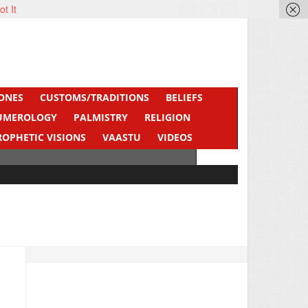
ot It
ONES
CUSTOMS/TRADITIONS
BELIEFS
UMEROLOGY
PALMISTRY
RELIGION
ROPHETIC VISIONS
VAASTU
VIDEOS