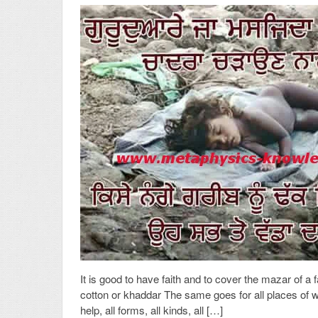
It is good to have faith and to cover the mazar of a 
cotton or khaddar The same goes for all places of wo
help, all forms, all kinds, all […]