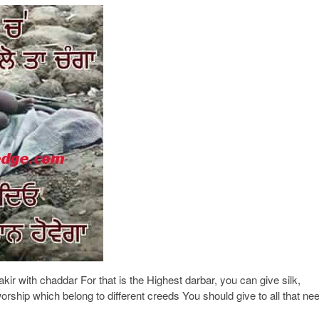
fakir with chaddar For that is the Highest darbar, you can give silk,
rship which belong to different creeds You should give to all that ne