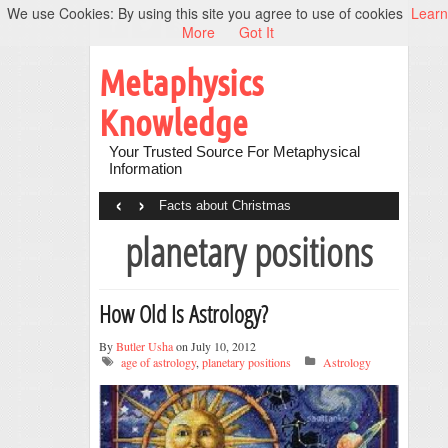
We use Cookies: By using this site you agree to use of cookies
Learn
More
Got It
Metaphysics
Knowledge
Your Trusted Source For Metaphysical
Information
‹
›
Facts about Christmas
planetary positions
How Old Is Astrology?
By
Butler Usha
on July 10, 2012
age of astrology
,
planetary positions
Astrology