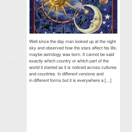
Well since the day man looked up at the night
sky and observed how the stars affect his life,
maybe astrology was born. It cannot be said
exactly which country or which part of the
world it started as it is noticed across cultures
and countries. In different versions and
in different forms but it is everywhere a […]