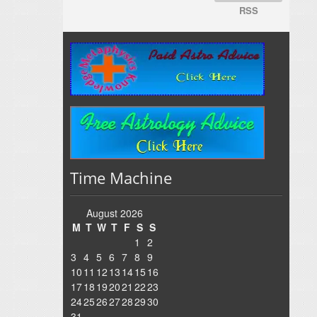
RSS
Time Machine
August 2026
M
T
W
T
F
S
S
1
2
3
4
5
6
7
8
9
10
11
12
13
14
15
16
17
18
19
20
21
22
23
24
25
26
27
28
29
30
31