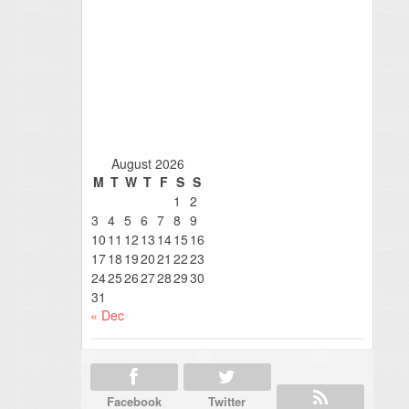
August 2026
M
T
W
T
F
S
S
1
2
3
4
5
6
7
8
9
10
11
12
13
14
15
16
17
18
19
20
21
22
23
24
25
26
27
28
29
30
31
« Dec
Facebook
Twitter