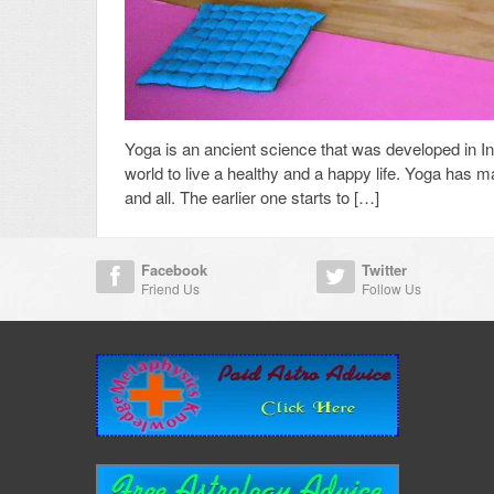
Yoga is an ancient science that was developed in Indi
world to live a healthy and a happy life. Yoga has 
and all. The earlier one starts to […]
Facebook
Twitter
Friend Us
Follow Us