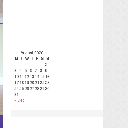
August 2026
M
T
W
T
F
S
S
1
2
3
4
5
6
7
8
9
10
11
12
13
14
15
16
17
18
19
20
21
22
23
24
25
26
27
28
29
30
31
« Dec