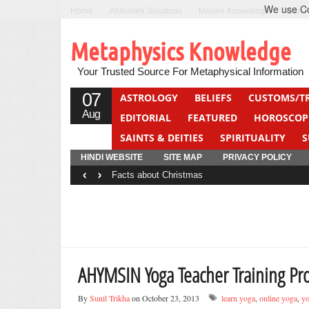
We use Coo
Home
Abhishek Solutions
Marine Knowledge
Can F
Metaphysics Knowledge
Your Trusted Source For Metaphysical Information
07
ASTROLOGY
BELIEFS
CUSTOMS/T
Aug
EDITORIAL
FEATURED
HOROSCOP
SAINTS & DEITIES
SPIRITUALITY
S
YOGA
QUIZ
HINDI WEBSITE
SITE MAP
PRIVACY POLICY
‹
›
Facts about Christmas
AHYMSIN Yoga Teacher Training P
By
Sunil Trikha
on October 23, 2013
learn yoga
,
online yoga
,
yo