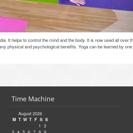
a. It helps to control the mind and the body. It is now used all over t
many physical and psychological benefits. Yoga can be learned by one
Time Machine
August 2026
M
T
W
T
F
S
S
1
2
3
4
5
6
7
8
9