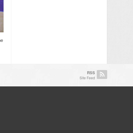
he
RSS
Site Feed