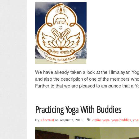
We have already taken a look at the Himalayan Y
and also the description of one of the members who
Further to that we are pleased to announce that a 
Practicing Yoga With Buddies
By
s.heeralal
on August 3, 2013
online yoga
,
yoga buddies
,
yoga