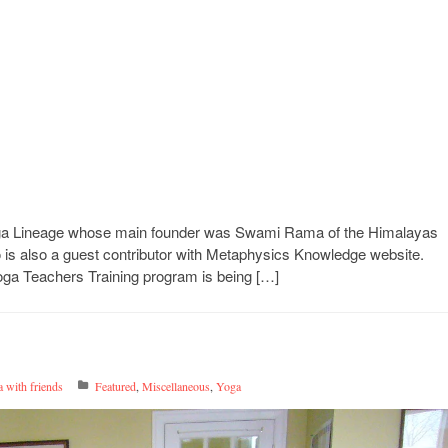
oga Lineage whose main founder was Swami Rama of the Himalayas
 is also a guest contributor with Metaphysics Knowledge website.
Yoga Teachers Training program is being […]
 with friends
Featured
,
Miscellaneous
,
Yoga