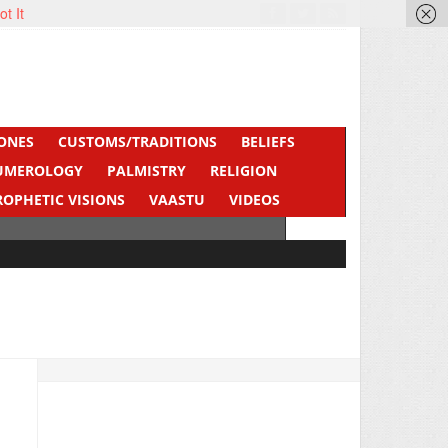
ot It
ONES
CUSTOMS/TRADITIONS
BELIEFS
UMEROLOGY
PALMISTRY
RELIGION
ROPHETIC VISIONS
VAASTU
VIDEOS