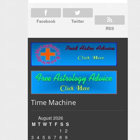
Facebook
Twitter
RSS
Time Machine
August 2026
M
T
W
T
F
S
S
1
2
3
4
5
6
7
8
9