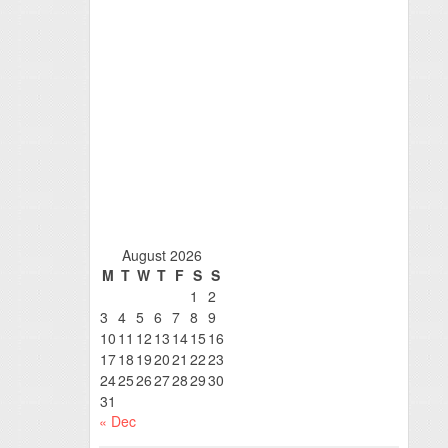
August 2026
M
T
W
T
F
S
S
1
2
3
4
5
6
7
8
9
10
11
12
13
14
15
16
17
18
19
20
21
22
23
24
25
26
27
28
29
30
31
« Dec