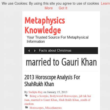
We use Cookies: By using this site you agree to use of cookies
Learn
More
Got It
Metaphysics
Knowledge
Your Trusted Source For Metaphysical
Information
‹
›
Facts about Christmas
married to Gauri Khan
2013 Horoscope Analysis For
ShahRukh Khan
By
Sudipta Ray
on January 15, 2013
Being a Scorpio
,
Bollywood Horoscopes
,
jab tak hai
Jaan
,
married to Gauri Khan
,
Shah Rukh Khan
,
zenith of
stardom
Horoscopes
,
Miscellaneous