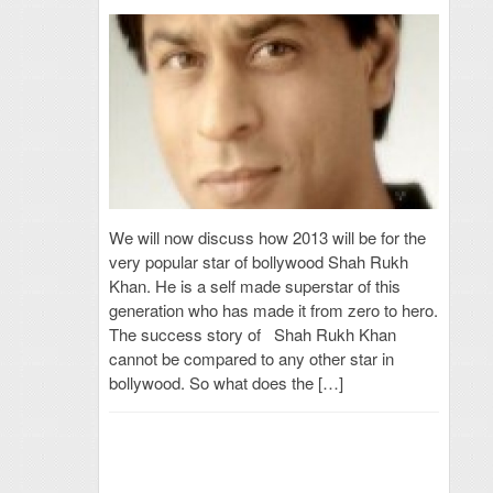
We will now discuss how 2013 will be for the
very popular star of bollywood Shah Rukh
Khan. He is a self made superstar of this
generation who has made it from zero to hero.
The success story of Shah Rukh Khan
cannot be compared to any other star in
bollywood. So what does the […]