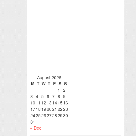
August 2026
M
T
W
T
F
S
S
1
2
3
4
5
6
7
8
9
10
11
12
13
14
15
16
17
18
19
20
21
22
23
24
25
26
27
28
29
30
31
« Dec