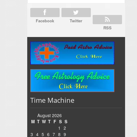
Facebook
Twitter
RSS
Time Machine
August 2026
M
T
W
T
F
S
S
1
2
3
4
5
6
7
8
9