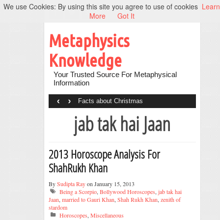
We use Cookies: By using this site you agree to use of cookies
Learn
More
Got It
Metaphysics
Knowledge
Your Trusted Source For Metaphysical
Information
‹
›
Facts about Christmas
jab tak hai Jaan
2013 Horoscope Analysis For
ShahRukh Khan
By
Sudipta Ray
on January 15, 2013
Being a Scorpio
,
Bollywood Horoscopes
,
jab tak hai
Jaan
,
married to Gauri Khan
,
Shah Rukh Khan
,
zenith of
stardom
Horoscopes
,
Miscellaneous