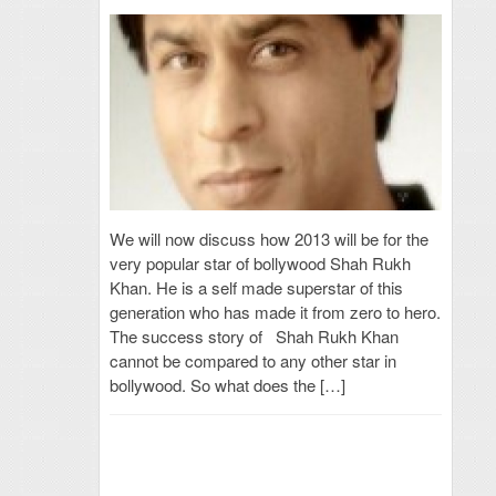
We will now discuss how 2013 will be for the
very popular star of bollywood Shah Rukh
Khan. He is a self made superstar of this
generation who has made it from zero to hero.
The success story of Shah Rukh Khan
cannot be compared to any other star in
bollywood. So what does the […]