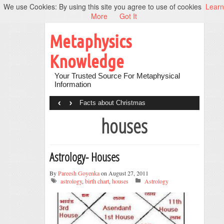
We use Cookies: By using this site you agree to use of cookies
Learn
More
Got It
Metaphysics
Knowledge
Your Trusted Source For Metaphysical
Information
‹
›
Facts about Christmas
houses
Astrology- Houses
By
Pareesh Goyenka
on August 27, 2011
astrology
,
birth chart
,
houses
Astrology