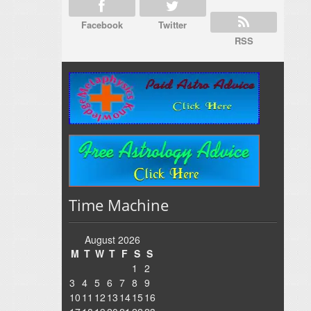
Facebook
Twitter
RSS
Time Machine
August 2026
M
T
W
T
F
S
S
1
2
3
4
5
6
7
8
9
10
11
12
13
14
15
16