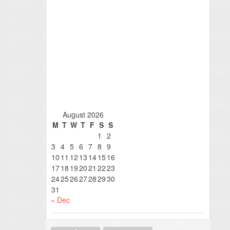
August 2026
M
T
W
T
F
S
S
1
2
3
4
5
6
7
8
9
10
11
12
13
14
15
16
17
18
19
20
21
22
23
24
25
26
27
28
29
30
31
« Dec