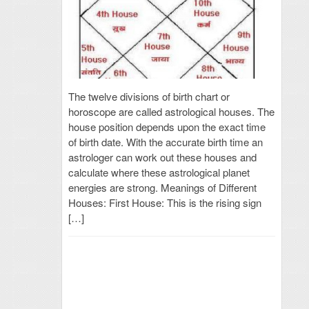
The twelve divisions of birth chart or
horoscope are called astrological houses. The
house position depends upon the exact time
of birth date. With the accurate birth time an
astrologer can work out these houses and
calculate where these astrological planet
energies are strong. Meanings of Different
Houses: First House: This is the rising sign
[…]