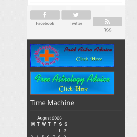
Facebook
Twitter
RSS
Time Machine
August 2026
M
T
W
T
F
S
S
1
2
3
4
5
6
7
8
9