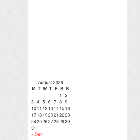
August 2026
M
T
W
T
F
S
S
1
2
3
4
5
6
7
8
9
10
11
12
13
14
15
16
17
18
19
20
21
22
23
24
25
26
27
28
29
30
31
« Dec