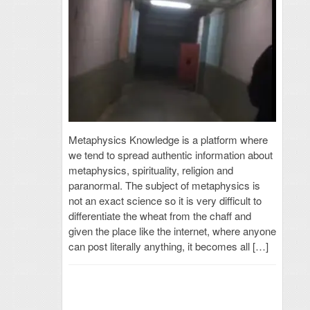
Metaphysics Knowledge is a platform where
we tend to spread authentic information about
metaphysics, spirituality, religion and
paranormal. The subject of metaphysics is
not an exact science so it is very difficult to
differentiate the wheat from the chaff and
given the place like the internet, where anyone
can post literally anything, it becomes all […]