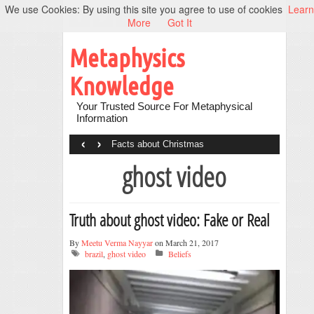
We use Cookies: By using this site you agree to use of cookies
Learn
More
Got It
Metaphysics
Knowledge
Your Trusted Source For Metaphysical
Information
‹
›
Facts about Christmas
ghost video
Truth about ghost video: Fake or Real
By
Meetu Verma Nayyar
on March 21, 2017
brazil
,
ghost video
Beliefs