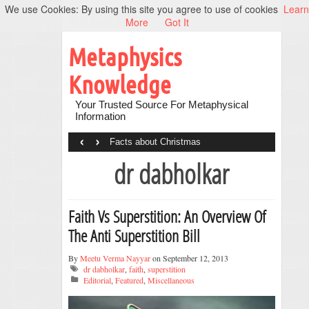
We use Cookies: By using this site you agree to use of cookies
Learn
More
Got It
Metaphysics
Knowledge
Your Trusted Source For Metaphysical
Information
‹
›
Facts about Christmas
dr dabholkar
Faith Vs Superstition: An Overview Of
The Anti Superstition Bill
By
Meetu Verma Nayyar
on September 12, 2013
dr dabholkar
,
faith
,
superstition
Editorial
,
Featured
,
Miscellaneous