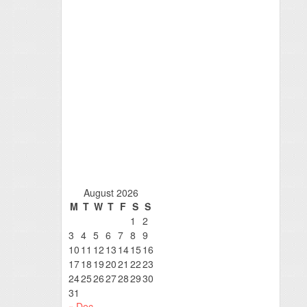
August 2026
M
T
W
T
F
S
S
1
2
3
4
5
6
7
8
9
10
11
12
13
14
15
16
17
18
19
20
21
22
23
24
25
26
27
28
29
30
31
« Dec