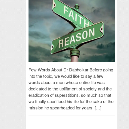
Few Words About Dr Dabholkar Before going
into the topic, we would like to say a few
words about a man whose entire life was
dedicated to the upliftment of society and the
eradication of superstitions, so much so that
we finally sacrificed his life for the sake of the
mission he spearheaded for years. […]