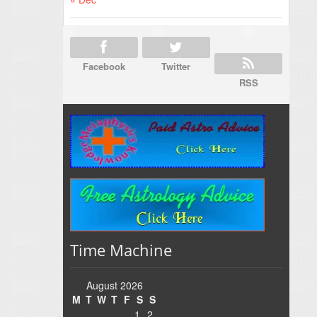
Facebook
Twitter
RSS
Time Machine
August 2026
M
T
W
T
F
S
S
1
2