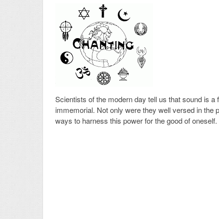
Scientists of the modern day tell us that sound is a
immemorial. Not only were they well versed in the
ways to harness this power for the good of oneself.