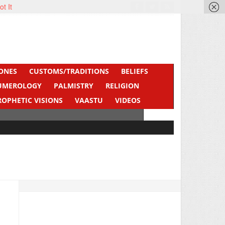
ot It
ONES
CUSTOMS/TRADITIONS
BELIEFS
UMEROLOGY
PALMISTRY
RELIGION
ROPHETIC VISIONS
VAASTU
VIDEOS