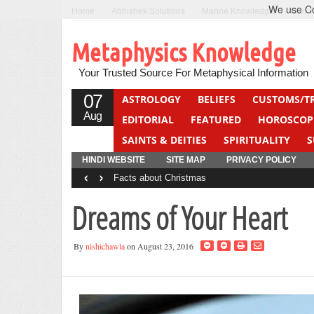
We use Coo
Home
Abhishek Solutions
Marine Knowledge
Can F
Metaphysics Knowledge
Your Trusted Source For Metaphysical Information
07
ASTROLOGY
BELIEFS
CUSTOMS/T
Aug
EDITORIAL
FEATURED
HOROSCOP
SAINTS & DEITIES
SPIRITUALITY
S
YOGA
QUIZ
HINDI WEBSITE
SITE MAP
PRIVACY POLICY
‹
›
Facts about Christmas
Dreams of Your Heart
By
nishichawla
on August 23, 2016