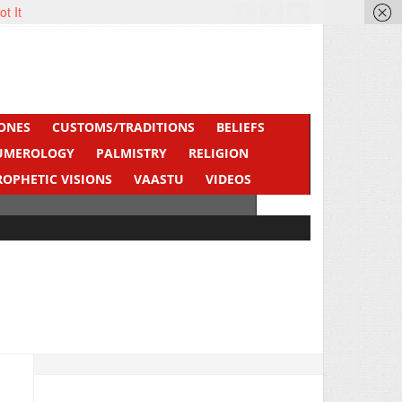
ot It
ONES
CUSTOMS/TRADITIONS
BELIEFS
UMEROLOGY
PALMISTRY
RELIGION
ROPHETIC VISIONS
VAASTU
VIDEOS