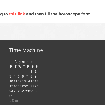
ng to
this link
and then fill the horoscope form
Time Machine
August 2026
M
T
W
T
F
S
S
1
2
3
4
5
6
7
8
9
10
11
12
13
14
15
16
17
18
19
20
21
22
23
24
25
26
27
28
29
30
31
« Dec