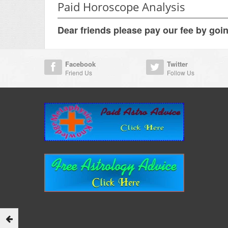
Paid Horoscope Analysis
Dear friends please pay our fee by goi
Facebook
Twitter
Friend Us
Follow Us