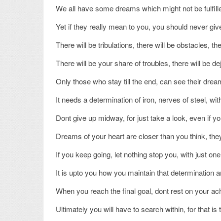
We all have some dreams which might not be fulfille
Yet if they really mean to you, you should never g
There will be tribulations, there will be obstacles, th
There will be your share of troubles, there will be d
Only those who stay till the end, can see their dream
It needs a determination of iron, nerves of steel, wit
Dont give up midway, for just take a look, even if 
Dreams of your heart are closer than you think, they
If you keep going, let nothing stop you, with just on
It is upto you how you maintain that determination
When you reach the final goal, dont rest on your ac
Ultimately you will have to search within, for that is