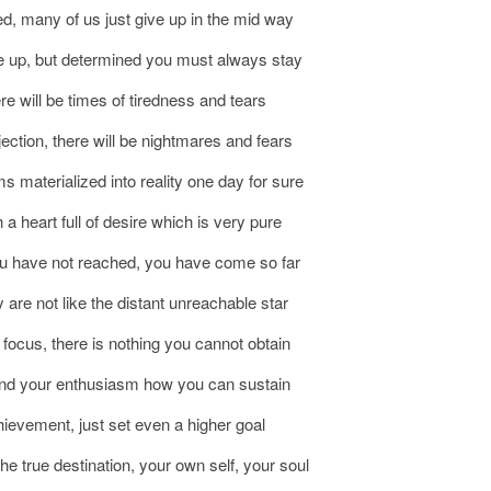
d, many of us just give up in the mid way
ive up, but determined you must always stay
ere will be times of tiredness and tears
ejection, there will be nightmares and fears
s materialized into reality one day for sure
h a heart full of desire which is very pure
you have not reached, you have come so far
 are not like the distant unreachable star
e focus, there is nothing you cannot obtain
 and your enthusiasm how you can sustain
hievement, just set even a higher goal
 the true destination, your own self, your soul