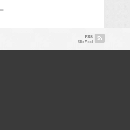
RSS
Site Feed