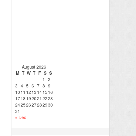
August 2026
M
T
W
T
F
S
S
1
2
3
4
5
6
7
8
9
10
11
12
13
14
15
16
17
18
19
20
21
22
23
24
25
26
27
28
29
30
31
« Dec