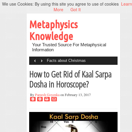
We use Cookies: By using this site you agree to use of cookies
Learn
More
Got It
Metaphysics
Knowledge
Your Trusted Source For Metaphysical
Information
‹
›
Facts about Christmas
How to Get Rid of Kaal Sarpa
Dosha in Horoscope?
By
Pareesh Goyenka
on February 13, 2017