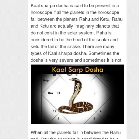
Kaal sharpa dosha is said to be present in a
horoscope if all the planets in the horoscope
fall between the planets Rahu and Ketu. Rahu
and Ketu are actually imaginary planets that
do not exist in the solar system. Rahu is
considered to be the head of the snake and
ketu the tail of the snake. There are many
types of Kaal sharpa dosha. Sometimes the
dosha is very severe and sometimes it is not.
When all the planets fall in between the Rahu
and Ketu the condition is considered to be a