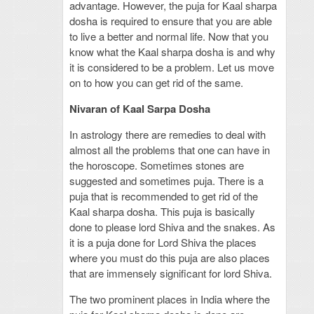
advantage. However, the puja for Kaal sharpa
dosha is required to ensure that you are able
to live a better and normal life. Now that you
know what the Kaal sharpa dosha is and why
it is considered to be a problem. Let us move
on to how you can get rid of the same.
Nivaran of Kaal Sarpa Dosha
In astrology there are remedies to deal with
almost all the problems that one can have in
the horoscope. Sometimes stones are
suggested and sometimes puja. There is a
puja that is recommended to get rid of the
Kaal sharpa dosha. This puja is basically
done to please lord Shiva and the snakes. As
it is a puja done for Lord Shiva the places
where you must do this puja are also places
that are immensely significant for lord Shiva.
The two prominent places in India where the