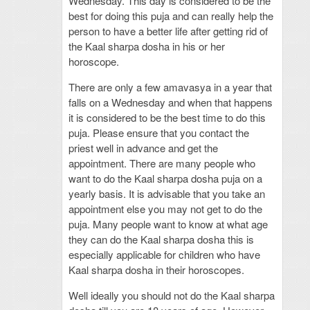
Wednesday. This day is considered to be the
best for doing this puja and can really help the
person to have a better life after getting rid of
the Kaal sharpa dosha in his or her
horoscope.
There are only a few amavasya in a year that
falls on a Wednesday and when that happens
it is considered to be the best time to do this
puja. Please ensure that you contact the
priest well in advance and get the
appointment. There are many people who
want to do the Kaal sharpa dosha puja on a
yearly basis. It is advisable that you take an
appointment else you may not get to do the
puja. Many people want to know at what age
they can do the Kaal sharpa dosha this is
especially applicable for children who have
Kaal sharpa dosha in their horoscopes.
Well ideally you should not do the Kaal sharpa