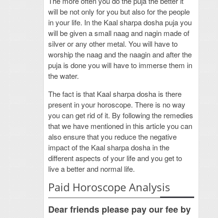
The more often you do the puja the better it
will be not only for you but also for the people
in your life. In the Kaal sharpa dosha puja you
will be given a small naag and nagin made of
silver or any other metal. You will have to
worship the naag and the naagin and after the
puja is done you will have to immerse them in
the water.
The fact is that Kaal sharpa dosha is there
present in your horoscope. There is no way
you can get rid of it. By following the remedies
that we have mentioned in this article you can
also ensure that you reduce the negative
impact of the Kaal sharpa dosha in the
different aspects of your life and you get to
live a better and normal life.
Paid Horoscope Analysis
Dear friends please pay our fee by