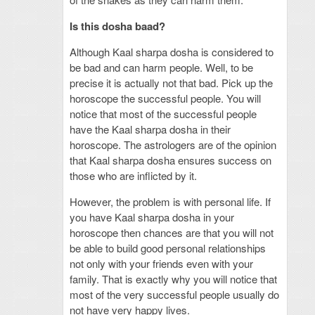
Is this dosha baad?
Although Kaal sharpa dosha is considered to
be bad and can harm people. Well, to be
precise it is actually not that bad. Pick up the
horoscope the successful people. You will
notice that most of the successful people
have the Kaal sharpa dosha in their
horoscope. The astrologers are of the opinion
that Kaal sharpa dosha ensures success on
those who are inflicted by it.
However, the problem is with personal life. If
you have Kaal sharpa dosha in your
horoscope then chances are that you will not
be able to build good personal relationships
not only with your friends even with your
family. That is exactly why you will notice that
most of the very successful people usually do
not have very happy lives.