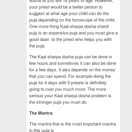
dosha till you are 18 years of age. However,
your priest would be a better person to
suggest at what age your child can do the
puja depending on the horoscope of the child.
One more thing Kaal sharpa dosha shanti
puja is an expensive puja and you must give a
good daan to the priest who helps you with
the puja.
The Kaal sharpa dosha puja can be done in
few hours and sometimes it can also be done
for a few days. It also depends on the money
that you can spend. For example doing the
puja for 4 days with 5 priests is definitely
going to cost you much more. The more
serious your Kaal sharpa dosha problem is
the stronger puja you must do.
The Mantra
The mantra that is the most important mantra
in this puja is