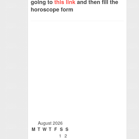
going to
this link
and then fill the
horoscope form
August 2026
M
T
W
T
F
S
S
1
2