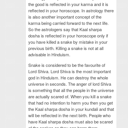
the good is reflected in your karma and it is
reflected in your horoscope. In astrology there
is also another important concept of the
karma being carried forward to the next life.
So the astrologers say that Kaal sharpa
dosha is reflected in your horoscope only if
you have killed a snake by mistake in your
previous birth. Killing a snake is not at all
advisable in Hinduism.
Snake is considered to be the favourite of
Lord Shiva. Lord Shiva is the most important
god in Hinduism. He can destroy the whole
universe in seconds. The anger of lord Shiva
is something that all the people in the universe
are actually scared of. When you kill a snake
that had no intention to harm you then you get
the Kaal sharpa dosha in your kundali and that
will be reflected in the next birth. People who
have Kaal sharpa dosha must also be scared
of the snakes as they can harm them.