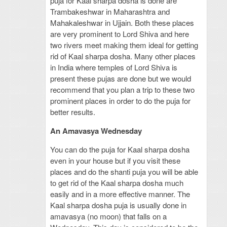
puja for Kaal sharpa dosha is done are
Trambakeshwar in Maharashtra and
Mahakaleshwar in Ujjain. Both these places
are very prominent to Lord Shiva and here
two rivers meet making them ideal for getting
rid of Kaal sharpa dosha. Many other places
in India where temples of Lord Shiva is
present these pujas are done but we would
recommend that you plan a trip to these two
prominent places in order to do the puja for
better results.
An Amavasya Wednesday
You can do the puja for Kaal sharpa dosha
even in your house but if you visit these
places and do the shanti puja you will be able
to get rid of the Kaal sharpa dosha much
easily and in a more effective manner. The
Kaal sharpa dosha puja is usually done in
amavasya (no moon) that falls on a