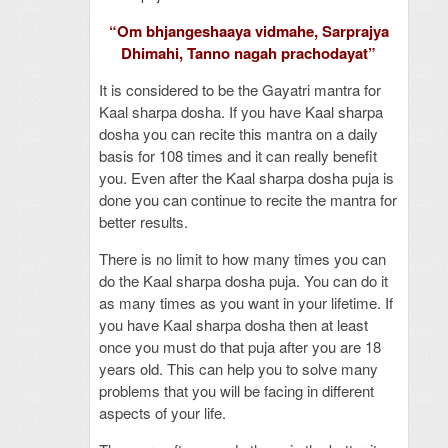
“Om bhjangeshaaya vidmahe, Sarprajya
Dhimahi, Tanno nagah prachodayat”
It is considered to be the Gayatri mantra for
Kaal sharpa dosha. If you have Kaal sharpa
dosha you can recite this mantra on a daily
basis for 108 times and it can really benefit
you. Even after the Kaal sharpa dosha puja is
done you can continue to recite the mantra for
better results.
There is no limit to how many times you can
do the Kaal sharpa dosha puja. You can do it
as many times as you want in your lifetime. If
you have Kaal sharpa dosha then at least
once you must do that puja after you are 18
years old. This can help you to solve many
problems that you will be facing in different
aspects of your life.