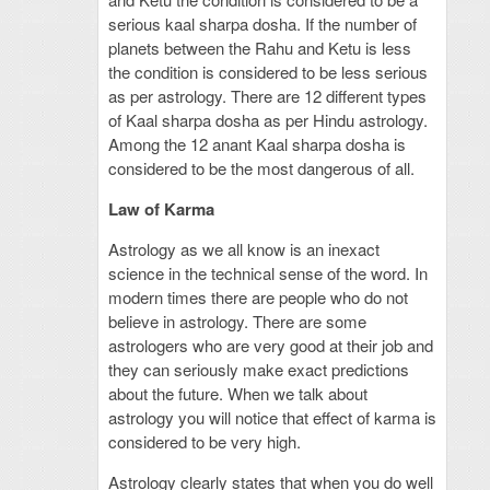
serious kaal sharpa dosha. If the number of
planets between the Rahu and Ketu is less
the condition is considered to be less serious
as per astrology. There are 12 different types
of Kaal sharpa dosha as per Hindu astrology.
Among the 12 anant Kaal sharpa dosha is
considered to be the most dangerous of all.
Law of Karma
Astrology as we all know is an inexact
science in the technical sense of the word. In
modern times there are people who do not
believe in astrology. There are some
astrologers who are very good at their job and
they can seriously make exact predictions
about the future. When we talk about
astrology you will notice that effect of karma is
considered to be very high.
Astrology clearly states that when you do well