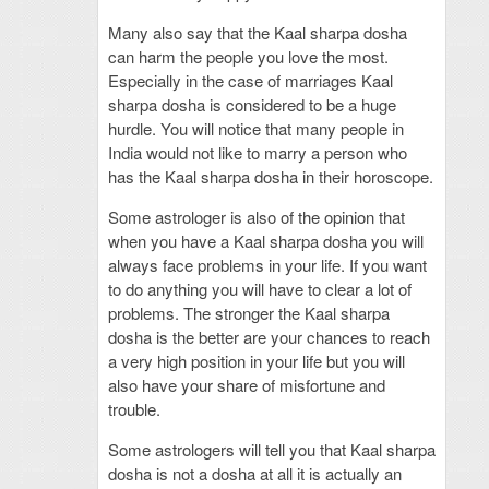
Many also say that the Kaal sharpa dosha
can harm the people you love the most.
Especially in the case of marriages Kaal
sharpa dosha is considered to be a huge
hurdle. You will notice that many people in
India would not like to marry a person who
has the Kaal sharpa dosha in their horoscope.
Some astrologer is also of the opinion that
when you have a Kaal sharpa dosha you will
always face problems in your life. If you want
to do anything you will have to clear a lot of
problems. The stronger the Kaal sharpa
dosha is the better are your chances to reach
a very high position in your life but you will
also have your share of misfortune and
trouble.
Some astrologers will tell you that Kaal sharpa
dosha is not a dosha at all it is actually an