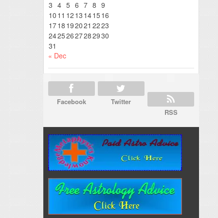
3
4
5
6
7
8
9
10
11
12
13
14
15
16
17
18
19
20
21
22
23
24
25
26
27
28
29
30
31
« Dec
Facebook
Twitter
RSS