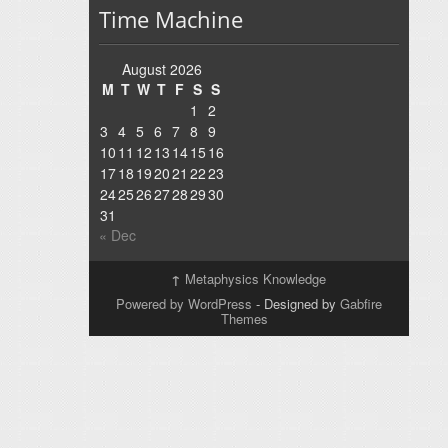
Time Machine
August 2026
M
T
W
T
F
S
S
1
2
3
4
5
6
7
8
9
10
11
12
13
14
15
16
17
18
19
20
21
22
23
24
25
26
27
28
29
30
31
« Dec
↑
Metaphysics Knowledge
Powered by WordPress
- Designed by
Gabfire
Themes