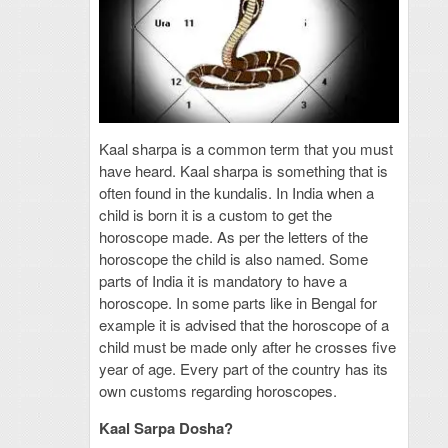
Kaal sharpa is a common term that you must
have heard. Kaal sharpa is something that is
often found in the kundalis. In India when a
child is born it is a custom to get the
horoscope made. As per the letters of the
horoscope the child is also named. Some
parts of India it is mandatory to have a
horoscope. In some parts like in Bengal for
example it is advised that the horoscope of a
child must be made only after he crosses five
year of age. Every part of the country has its
own customs regarding horoscopes.
Kaal Sarpa Dosha?