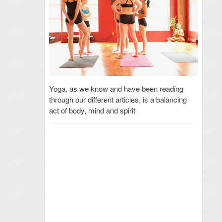
Yoga, as we know and have been reading
through our different articles, is a balancing
act of body, mind and spirit