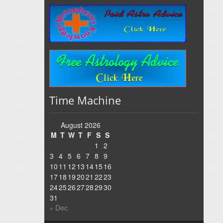
Time Machine
August 2026
M
T
W
T
F
S
S
1
2
3
4
5
6
7
8
9
10
11
12
13
14
15
16
17
18
19
20
21
22
23
24
25
26
27
28
29
30
31
« Dec