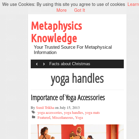
We use Cookies: By using this site you agree to use of cookies
Learn
More
Got It
Metaphysics
Knowledge
Your Trusted Source For Metaphysical
Information
‹
›
Facts about Christmas
yoga handles
Importance of Yoga Accessories
By
Sunil Trikha
on July 15, 2013
yoga accessories
,
yoga handles
,
yoga mats
Featured
,
Miscellaneous
,
Yoga