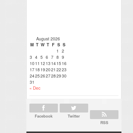
August 2026
M
T
W
T
F
S
S
1
2
3
4
5
6
7
8
9
10
11
12
13
14
15
16
17
18
19
20
21
22
23
24
25
26
27
28
29
30
31
« Dec
Facebook
Twitter
RSS