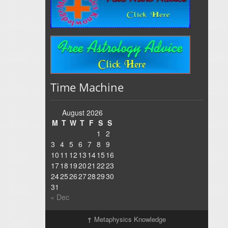
Time Machine
August 2026
M
T
W
T
F
S
S
1
2
3
4
5
6
7
8
9
10
11
12
13
14
15
16
17
18
19
20
21
22
23
24
25
26
27
28
29
30
31
« Dec
↑
Metaphysics Knowledge