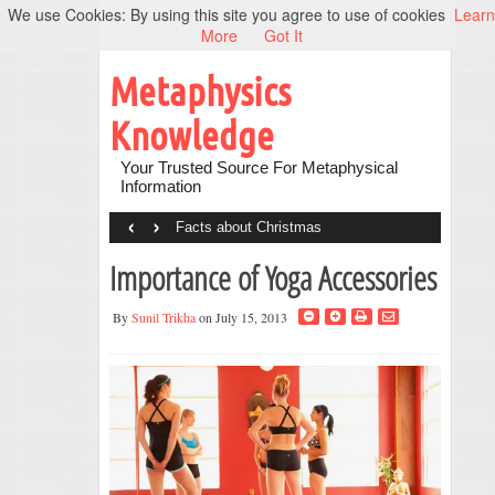
We use Cookies: By using this site you agree to use of cookies
Learn
More
Got It
Metaphysics
Knowledge
Your Trusted Source For Metaphysical
Information
‹
›
Facts about Christmas
Importance of Yoga Accessories
By
Sunil Trikha
on July 15, 2013