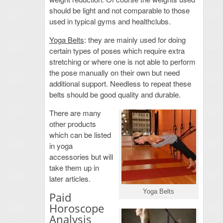
should be light and not comparable to those
used in typical gyms and healthclubs.
Yoga Belts
: they are mainly used for doing
certain types of poses which require extra
stretching or where one is not able to perform
the pose manually on their own but need
additional support. Needless to repeat these
belts should be good quality and durable.
There are many
other products
which can be listed
in yoga
accessories but will
take them up in
later articles.
Yoga Belts
Paid
Horoscope
Analysis