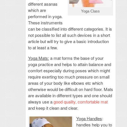
different asanas
which are
Yoga Class
performed in yoga.
These instruments
can be classified into different categories. It is
not possible to list all such devices in a short
article but will try to give a basic introduction
to at least a few.
Yoga Mats:
a mat forms the base of your
yoga practice and helps to attain balance and
comfort especially during poses which might
require exerting too much pressure on small
areas of your body like elbows etc which
otherwise would be difficult on hard floor. Mats
are available in different types and one should
always use a
good quality, comfortable mat
and keep it clean and clear.
Yoga Handles
:
handles help you to