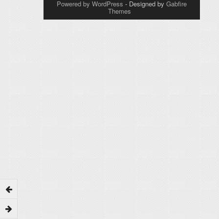
Powered by WordPress
- Designed by
Gabfire
Themes