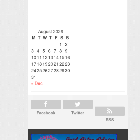
August 2026
M
T
W
T
F
S
S
1
2
3
4
5
6
7
8
9
10
11
12
13
14
15
16
17
18
19
20
21
22
23
24
25
26
27
28
29
30
31
« Dec
Facebook
Twitter
RSS