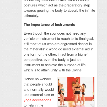
postures which act as the preparatory step
towards gearing the body to absorb the infinite
ultimately.
The Importance of Instruments
Even though the soul does not need any
vehicle or instrument to reach to its final goal,
still most of us who are engrossed deeply in
the materialistic world do need external aid in
one form or the other, infact from a higher
perspective, even the body is just an
instrument to achieve the purpose of life,
which is to attain unity with the Divine.
Hence no wonder
that people should
and normally would
use external aids or
yoga accessories
to help in the