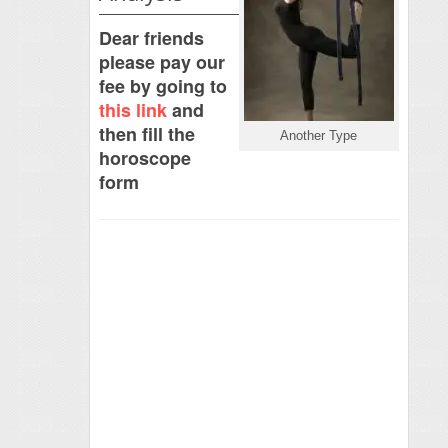
Dear friends
please pay our
fee by going to
this link
and
then fill the
Another Type
horoscope
form