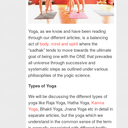
Yoga, as we know and have been reading
through our different articles, is a balancing
act of
body, mind and spirit
where the
“sadhak” tends to move towards the ultimate
goal of being one with the ONE that prevades
all universe through successive and
systematic steps as outlined under various
philosophies of the yogic science.
Types of Yoga
We will be discussing the different types of
yoga like Raja Yoga, Hatha Yoga,
Karma
Yoga
, Bhakti Yoga, Jnana Yoga etc in detail in
separate articles, but the yoga which we
understand in the common sense of the term
is normally associated with different bodily