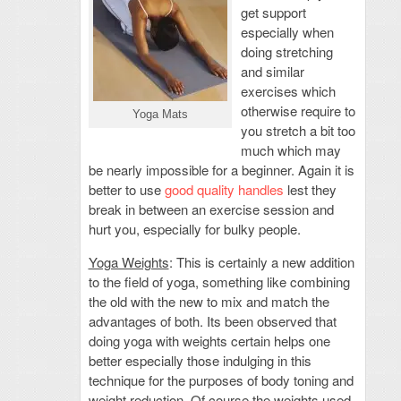
get support
especially when
doing stretching
and similar
exercises which
otherwise require to
Yoga Mats
you stretch a bit too
much which may
be nearly impossible for a beginner. Again it is
better to use
good quality handles
lest they
break in between an exercise session and
hurt you, especially for bulky people.
Yoga Weights
: This is certainly a new addition
to the field of yoga, something like combining
the old with the new to mix and match the
advantages of both. Its been observed that
doing yoga with weights certain helps one
better especially those indulging in this
technique for the purposes of body toning and
weight reduction. Of course the weights used