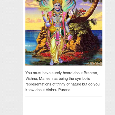
You must have surely heard about Brahma,
Vishnu, Mahesh as being the symbolic
representations of trinity of nature but do you
know about Vishnu Purana.