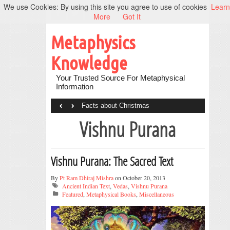
We use Cookies: By using this site you agree to use of cookies
Learn
More
Got It
Metaphysics
Knowledge
Your Trusted Source For Metaphysical
Information
‹
›
Facts about Christmas
Vishnu Purana
Vishnu Purana: The Sacred Text
By
Pt Ram Dhiraj Mishra
on October 20, 2013
Ancient Indian Text
,
Vedas
,
Vishnu Purana
Featured
,
Metaphysical Books
,
Miscellaneous