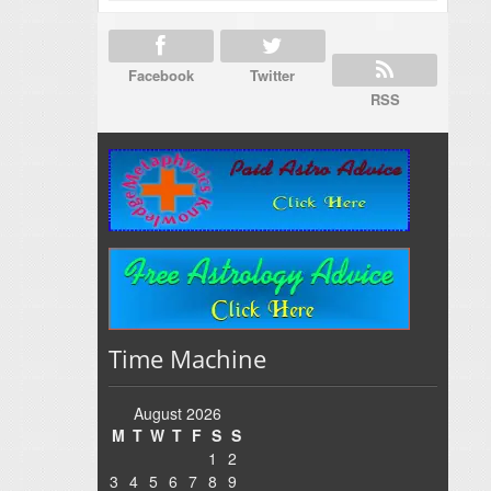
Facebook
Twitter
RSS
Time Machine
August 2026
M
T
W
T
F
S
S
1
2
3
4
5
6
7
8
9