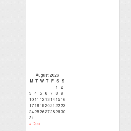
August 2026
M
T
W
T
F
S
S
1
2
3
4
5
6
7
8
9
10
11
12
13
14
15
16
17
18
19
20
21
22
23
24
25
26
27
28
29
30
31
« Dec