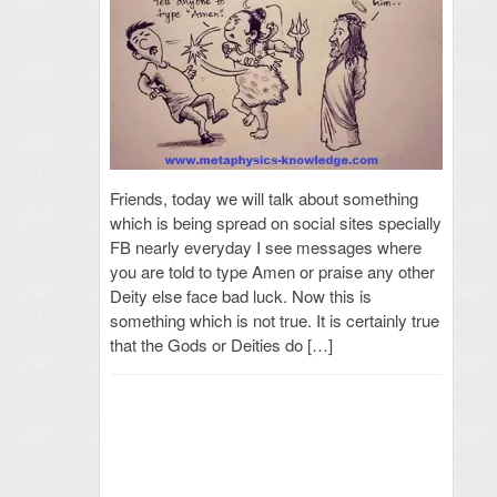
Friends, today we will talk about something
which is being spread on social sites specially
FB nearly everyday I see messages where
you are told to type Amen or praise any other
Deity else face bad luck. Now this is
something which is not true. It is certainly true
that the Gods or Deities do […]