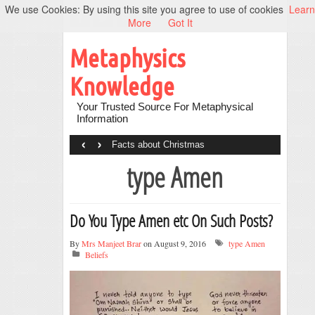
We use Cookies: By using this site you agree to use of cookies
Learn
More
Got It
Metaphysics
Knowledge
Your Trusted Source For Metaphysical
Information
‹
›
Facts about Christmas
type Amen
Do You Type Amen etc On Such Posts?
By
Mrs Manjeet Brar
on August 9, 2016
type Amen
Beliefs