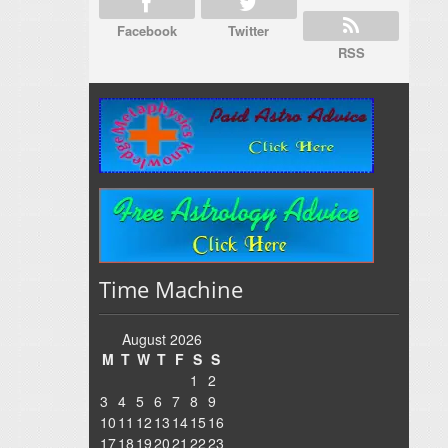
Facebook
Twitter
RSS
Time Machine
August 2026
M
T
W
T
F
S
S
1
2
3
4
5
6
7
8
9
10
11
12
13
14
15
16
17
18
19
20
21
22
23