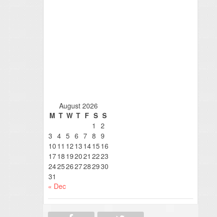
August 2026
M
T
W
T
F
S
S
1
2
3
4
5
6
7
8
9
10
11
12
13
14
15
16
17
18
19
20
21
22
23
24
25
26
27
28
29
30
31
« Dec