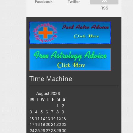
Facebook
Twitter
RSS
Time Machine
August 2026
M
T
W
T
F
S
S
1
2
3
4
5
6
7
8
9
10
11
12
13
14
15
16
17
18
19
20
21
22
23
24
25
26
27
28
29
30