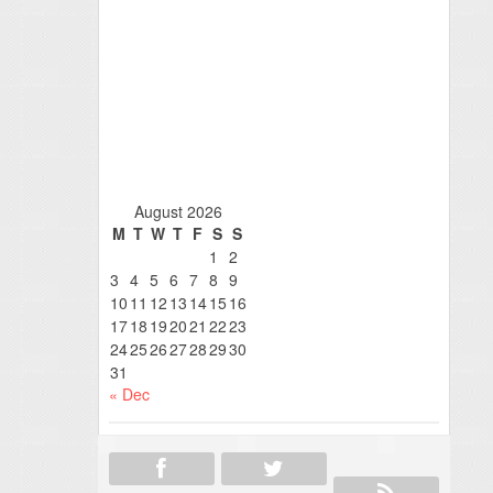
August 2026
M
T
W
T
F
S
S
1
2
3
4
5
6
7
8
9
10
11
12
13
14
15
16
17
18
19
20
21
22
23
24
25
26
27
28
29
30
31
« Dec