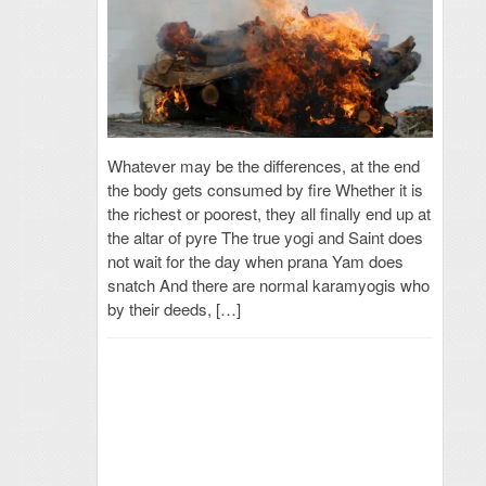
Whatever may be the differences, at the end
the body gets consumed by fire Whether it is
the richest or poorest, they all finally end up at
the altar of pyre The true yogi and Saint does
not wait for the day when prana Yam does
snatch And there are normal karamyogis who
by their deeds, […]