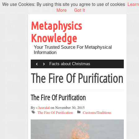
We use Cookies: By using this site you agree to use of cookies
Learn
More
Got It
Metaphysics
Knowledge
Your Trusted Source For Metaphysical
Information
‹
›
Facts about Christmas
The Fire Of Purification
The Fire Of Purification
By
s.heeralal
on November 30, 2015
The Fire Of Purification
Customs/Traditions