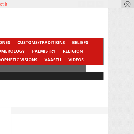
ot It
ONES
CUSTOMS/TRADITIONS
BELIEFS
UMEROLOGY
PALMISTRY
RELIGION
ROPHETIC VISIONS
VAASTU
VIDEOS