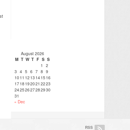
st
August 2026
M
T
W
T
F
S
S
1
2
3
4
5
6
7
8
9
10
11
12
13
14
15
16
17
18
19
20
21
22
23
24
25
26
27
28
29
30
31
« Dec
RSS