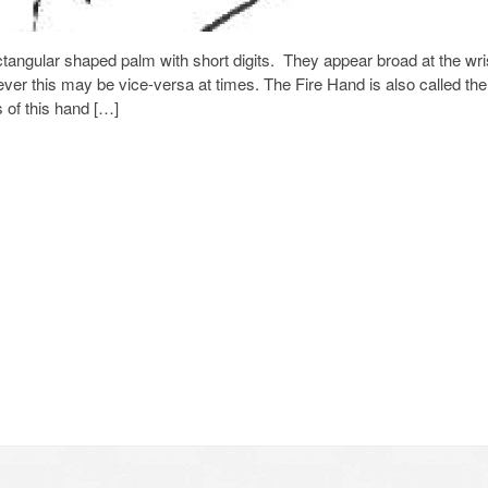
tangular shaped palm with short digits. They appear broad at the wri
ver this may be vice-versa at times. The Fire Hand is also called the
 of this hand […]