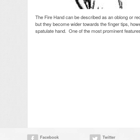
The Fire Hand can be described as an oblong or rec
but they become wider towards the finger tips, howe
spatulate hand. One of the most prominent features
Facebook
Twitter