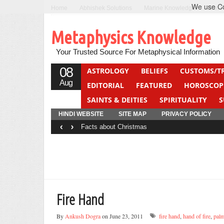
We use Coo
Home
Abhishek Solutions
Marine Knowledge
Can F
Metaphysics Knowledge
Your Trusted Source For Metaphysical Information
08
ASTROLOGY
BELIEFS
CUSTOMS/T
Aug
EDITORIAL
FEATURED
HOROSCOP
SAINTS & DEITIES
SPIRITUALITY
S
YOGA
QUIZ
HINDI WEBSITE
SITE MAP
PRIVACY POLICY
‹
›
Facts about Christmas
Fire Hand
By
Ankush Dogra
on June 23, 2011
fire hand
,
hand of fire
,
palm