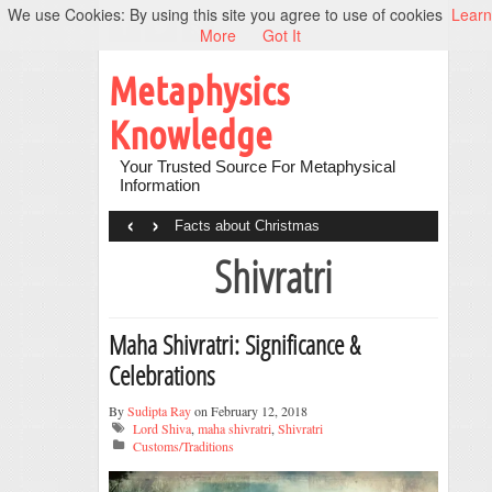
We use Cookies: By using this site you agree to use of cookies
Learn
More
Got It
Metaphysics
Knowledge
Your Trusted Source For Metaphysical
Information
‹
›
Facts about Christmas
Shivratri
Maha Shivratri: Significance &
Celebrations
By
Sudipta Ray
on February 12, 2018
Lord Shiva
,
maha shivratri
,
Shivratri
Customs/Traditions