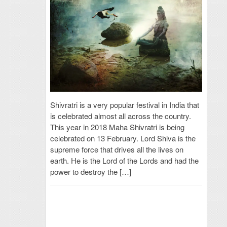
Shivratri is a very popular festival in India that
is celebrated almost all across the country.
This year in 2018 Maha Shivratri is being
celebrated on 13 February. Lord Shiva is the
supreme force that drives all the lives on
earth. He is the Lord of the Lords and had the
power to destroy the […]