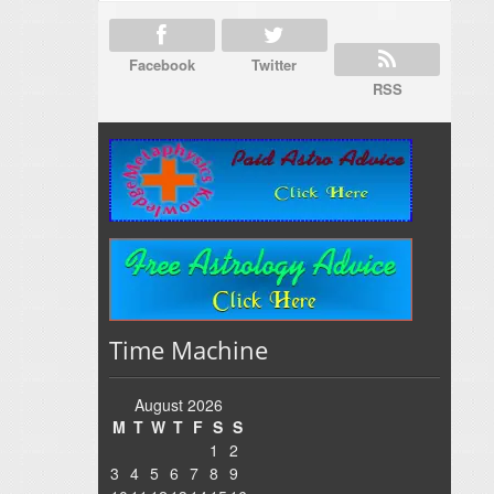
Facebook
Twitter
RSS
Time Machine
August 2026
M
T
W
T
F
S
S
1
2
3
4
5
6
7
8
9