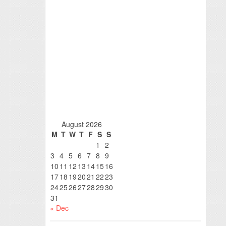
August 2026
M
T
W
T
F
S
S
1
2
3
4
5
6
7
8
9
10
11
12
13
14
15
16
17
18
19
20
21
22
23
24
25
26
27
28
29
30
31
« Dec