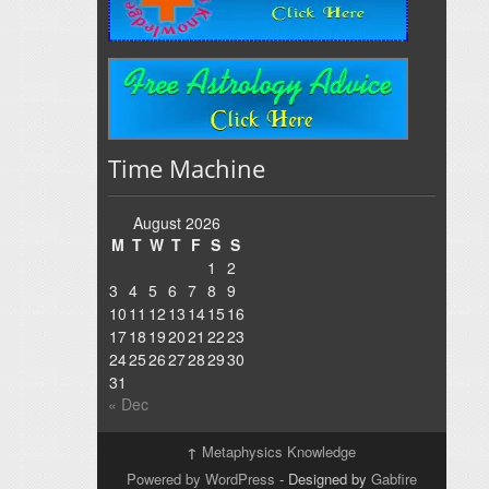
Time Machine
August 2026
M
T
W
T
F
S
S
1
2
3
4
5
6
7
8
9
10
11
12
13
14
15
16
17
18
19
20
21
22
23
24
25
26
27
28
29
30
31
« Dec
↑
Metaphysics Knowledge
Powered by WordPress
- Designed by
Gabfire