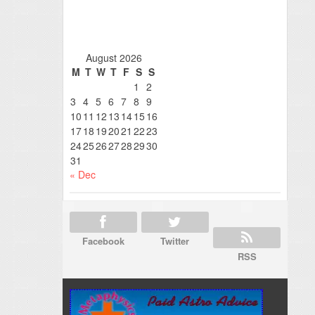
August 2026
M
T
W
T
F
S
S
1
2
3
4
5
6
7
8
9
10
11
12
13
14
15
16
17
18
19
20
21
22
23
24
25
26
27
28
29
30
31
« Dec
Facebook
Twitter
RSS