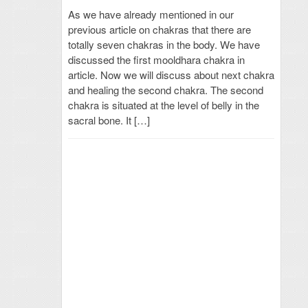
As we have already mentioned in our
previous article on chakras that there are
totally seven chakras in the body. We have
discussed the first mooldhara chakra in
article. Now we will discuss about next chakra
and healing the second chakra. The second
chakra is situated at the level of belly in the
sacral bone. It […]