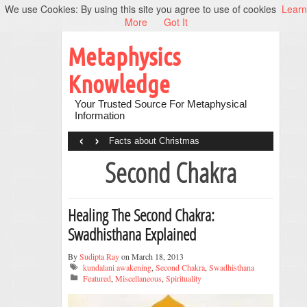
We use Cookies: By using this site you agree to use of cookies
Learn
More
Got It
Metaphysics
Knowledge
Your Trusted Source For Metaphysical
Information
‹
›
Facts about Christmas
Second Chakra
Healing The Second Chakra:
Swadhisthana Explained
By
Sudipta Ray
on March 18, 2013
kundalani awakening
,
Second Chakra
,
Swadhisthana
Featured
,
Miscellaneous
,
Spirituality