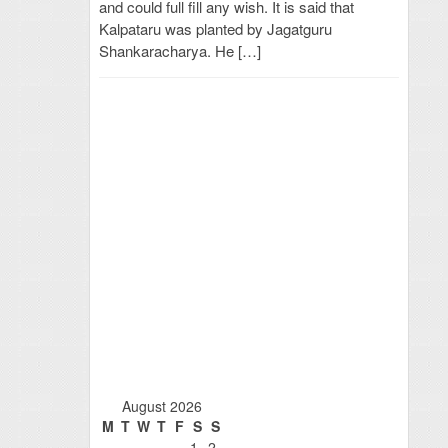
and could full fill any wish. It is said that
Kalpataru was planted by Jagatguru
Shankaracharya. He […]
August 2026
M
T
W
T
F
S
S
1
2