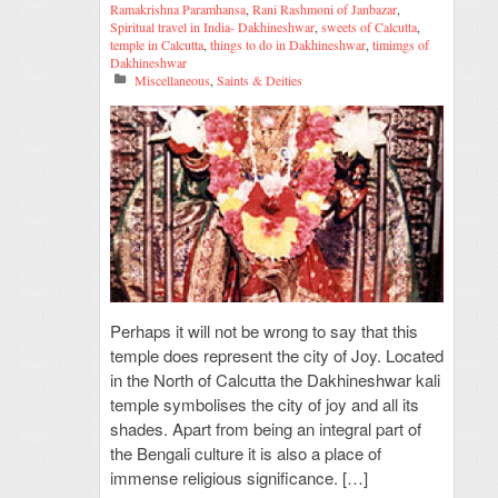
Ramakrishna Paramhansa
,
Rani Rashmoni of Janbazar
,
Spiritual travel in India- Dakhineshwar
,
sweets of Calcutta
,
temple in Calcutta
,
things to do in Dakhineshwar
,
timimgs of
Dakhineshwar
Miscellaneous
,
Saints & Deities
Perhaps it will not be wrong to say that this
temple does represent the city of Joy. Located
in the North of Calcutta the Dakhineshwar kali
temple symbolises the city of joy and all its
shades. Apart from being an integral part of
the Bengali culture it is also a place of
immense religious significance. […]