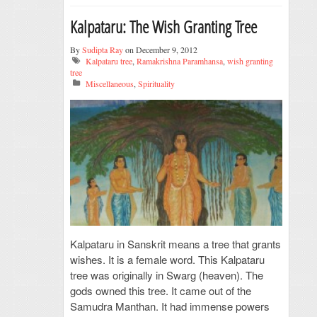
Kalpataru: The Wish Granting Tree
By
Sudipta Ray
on December 9, 2012
Kalpataru tree
,
Ramakrishna Paramhansa
,
wish granting
tree
Miscellaneous
,
Spirituality
Kalpataru in Sanskrit means a tree that grants
wishes. It is a female word. This Kalpataru
tree was originally in Swarg (heaven). The
gods owned this tree. It came out of the
Samudra Manthan. It had immense powers