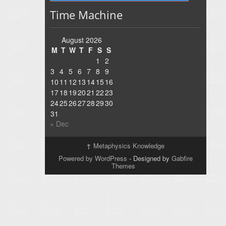
Time Machine
August 2026
M
T
W
T
F
S
S
1
2
3
4
5
6
7
8
9
10
11
12
13
14
15
16
17
18
19
20
21
22
23
24
25
26
27
28
29
30
31
« Dec
↑
Metaphysics Knowledge
Powered by WordPress
- Designed by
Gabfire
Themes