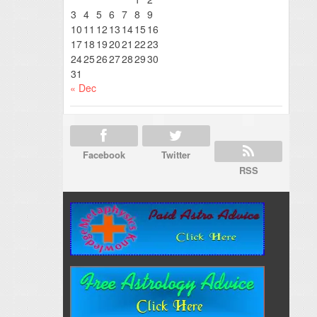
3
4
5
6
7
8
9
10
11
12
13
14
15
16
17
18
19
20
21
22
23
24
25
26
27
28
29
30
31
« Dec
Facebook
Twitter
RSS