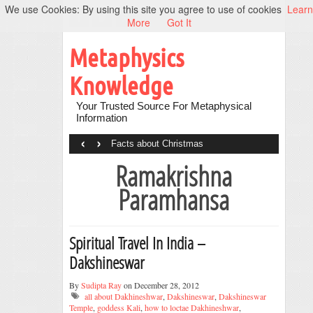
We use Cookies: By using this site you agree to use of cookies
Learn
More
Got It
Metaphysics
Knowledge
Your Trusted Source For Metaphysical
Information
‹
›
Facts about Christmas
Ramakrishna
Paramhansa
Spiritual Travel In India –
Dakshineswar
By
Sudipta Ray
on December 28, 2012
all about Dakhineshwar
,
Dakshineswar
,
Dakshineswar
Temple
,
goddess Kali
,
how to loctae Dakhineshwar
,