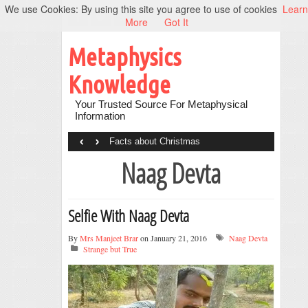
We use Cookies: By using this site you agree to use of cookies
Learn
More
Got It
Metaphysics
Knowledge
Your Trusted Source For Metaphysical
Information
‹
›
Facts about Christmas
Naag Devta
Selfie With Naag Devta
By
Mrs Manjeet Brar
on January 21, 2016
Naag Devta
Strange but True