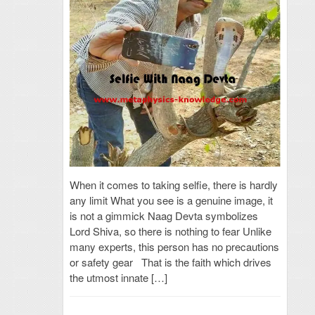
When it comes to taking selfie, there is hardly
any limit What you see is a genuine image, it
is not a gimmick Naag Devta symbolizes
Lord Shiva, so there is nothing to fear Unlike
many experts, this person has no precautions
or safety gear That is the faith which drives
the utmost innate […]