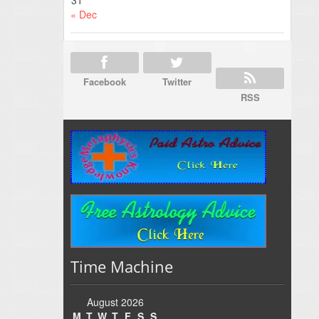
31
« Dec
Facebook
Twitter
RSS
Time Machine
August 2026
M
T
W
T
F
S
S