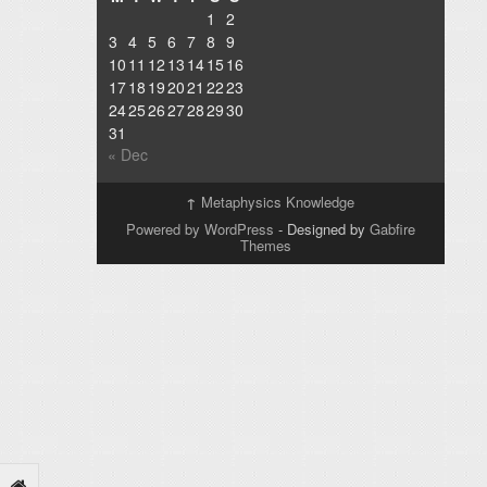
1
2
3
4
5
6
7
8
9
10
11
12
13
14
15
16
17
18
19
20
21
22
23
24
25
26
27
28
29
30
31
« Dec
↑
Metaphysics Knowledge
Powered by WordPress
- Designed by
Gabfire
Themes