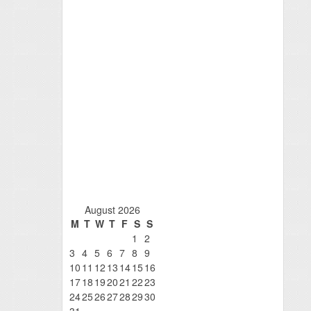
August 2026
M
T
W
T
F
S
S
1
2
3
4
5
6
7
8
9
10
11
12
13
14
15
16
17
18
19
20
21
22
23
24
25
26
27
28
29
30