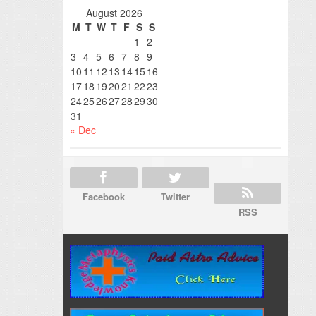
August 2026
M
T
W
T
F
S
S
1
2
3
4
5
6
7
8
9
10
11
12
13
14
15
16
17
18
19
20
21
22
23
24
25
26
27
28
29
30
31
« Dec
Facebook
Twitter
RSS