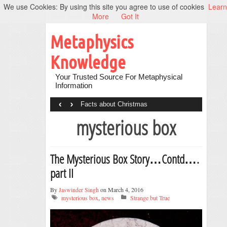
We use Cookies: By using this site you agree to use of cookies
Learn
More
Got It
Metaphysics
Knowledge
Your Trusted Source For Metaphysical
Information
‹
›
Facts about Christmas
mysterious box
The Mysterious Box Story…Contd….
part II
By
Jaswinder Singh
on March 4, 2016
mysterious box
,
news
Strange but True