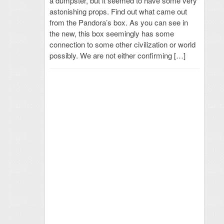
a dumpster, but it seemed to have some very
astonishing props. Find out what came out
from the Pandora’s box. As you can see in
the new, this box seemingly has some
connection to some other civilization or world
possibly. We are not either confirming […]