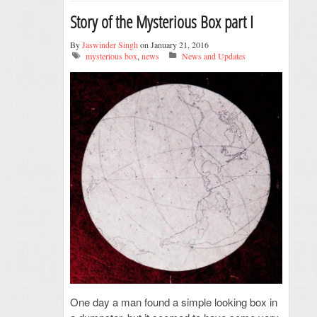
Story of the Mysterious Box part I
By
Jaswinder Singh
on January 21, 2016
mysterious box
,
news
News and Updates
One day a man found a simple looking box in