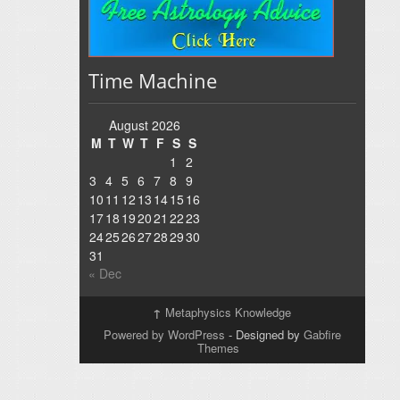
Time Machine
August 2026
M
T
W
T
F
S
S
1
2
3
4
5
6
7
8
9
10
11
12
13
14
15
16
17
18
19
20
21
22
23
24
25
26
27
28
29
30
31
« Dec
↑
Metaphysics Knowledge
Powered by WordPress
- Designed by
Gabfire
Themes