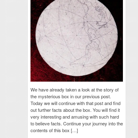
We have already taken a look at the story of
the mysterious box in our previous post.
Today we will continue with that post and find
out further facts about the box. You will find it
very interesting and amusing with such hard
to believe facts. Continue your journey into the
contents of this box […]