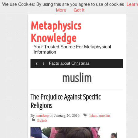
We use Cookies: By using this site you agree to use of cookies
Learn
More
Got It
Metaphysics
Knowledge
Your Trusted Source For Metaphysical
Information
‹
›
Facts about Christmas
muslim
The Prejudice Against Specific
Religions
By
mandeep
on January 20, 2016
Islam
,
muslim
Beliefs