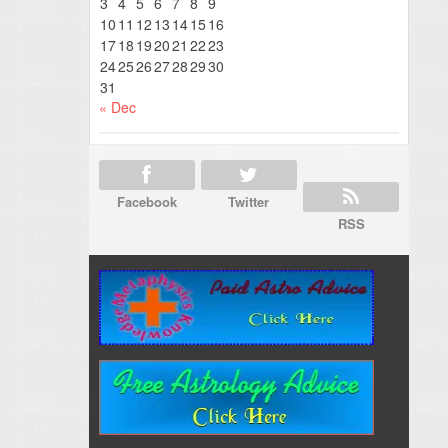
3
4
5
6
7
8
9
10
11
12
13
14
15
16
17
18
19
20
21
22
23
24
25
26
27
28
29
30
31
« Dec
Facebook
Twitter
RSS