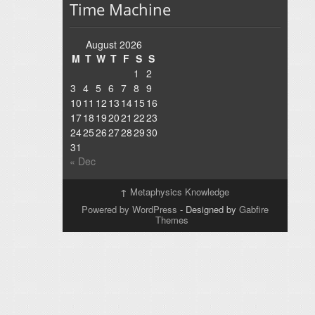
Time Machine
August 2026
M
T
W
T
F
S
S
1
2
3
4
5
6
7
8
9
10
11
12
13
14
15
16
17
18
19
20
21
22
23
24
25
26
27
28
29
30
31
« Dec
↑
Metaphysics Knowledge
Powered by WordPress
- Designed by
Gabfire
Themes