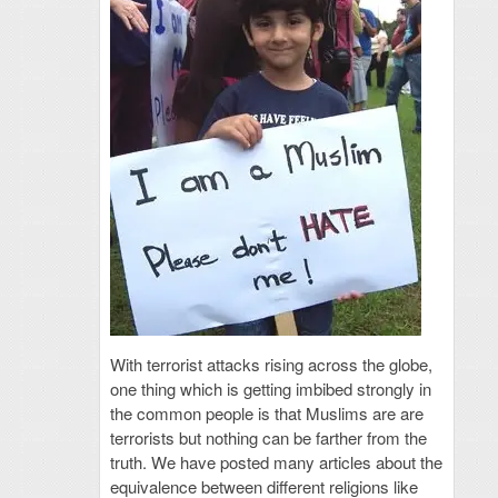
With terrorist attacks rising across the globe,
one thing which is getting imbibed strongly in
the common people is that Muslims are are
terrorists but nothing can be farther from the
truth. We have posted many articles about the
equivalence between different religions like