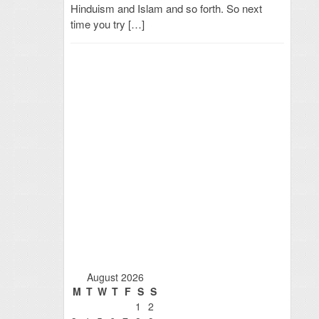
Hinduism and Islam and so forth. So next
time you try […]
August 2026
M
T
W
T
F
S
S
1
2