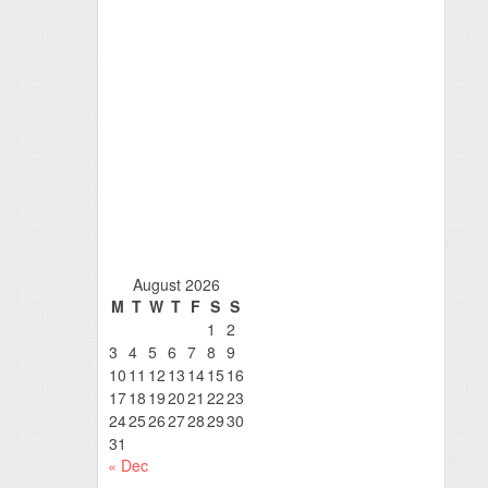
August 2026
M
T
W
T
F
S
S
1
2
3
4
5
6
7
8
9
10
11
12
13
14
15
16
17
18
19
20
21
22
23
24
25
26
27
28
29
30
31
« Dec