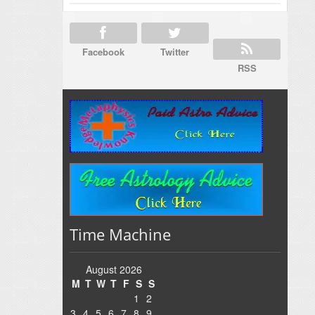
Facebook
Twitter
RSS
Time Machine
August 2026
M
T
W
T
F
S
S
1
2
3
4
5
6
7
8
9