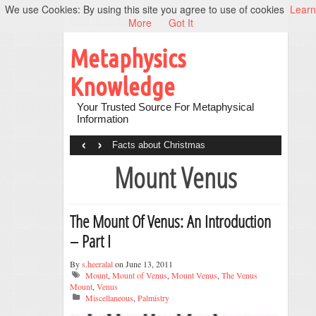
We use Cookies: By using this site you agree to use of cookies
Learn
More
Got It
Metaphysics
Knowledge
Your Trusted Source For Metaphysical
Information
‹
›
Facts about Christmas
Mount Venus
The Mount Of Venus: An Introduction
– Part I
By
s.heeralal
on June 13, 2011
Mount
,
Mount of Venus
,
Mount Venus
,
The Venus
Mount
,
Venus
Miscellaneous
,
Palmistry