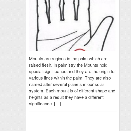
Mounts are regions in the palm which are
raised flesh. In palmistry the Mounts hold
special significance and they are the origin for
various lines within the palm. They are also
named after several planets in our solar
system. Each mount is of different shape and
heights as a result they have a different
significance. […]