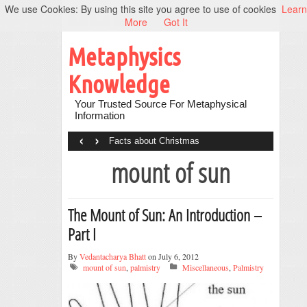
We use Cookies: By using this site you agree to use of cookies
Learn
More
Got It
Metaphysics
Knowledge
Your Trusted Source For Metaphysical
Information
‹
›
Facts about Christmas
mount of sun
The Mount of Sun: An Introduction –
Part I
By
Vedantacharya Bhatt
on July 6, 2012
mount of sun
,
palmistry
Miscellaneous
,
Palmistry