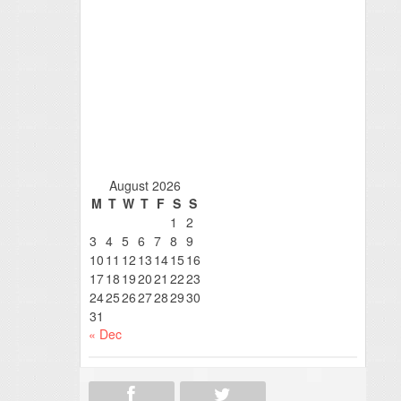
August 2026
M
T
W
T
F
S
S
1
2
3
4
5
6
7
8
9
10
11
12
13
14
15
16
17
18
19
20
21
22
23
24
25
26
27
28
29
30
31
« Dec