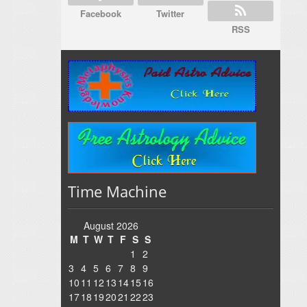
Facebook
Twitter
RSS
Time Machine
August 2026
M
T
W
T
F
S
S
1
2
3
4
5
6
7
8
9
10
11
12
13
14
15
16
17
18
19
20
21
22
23