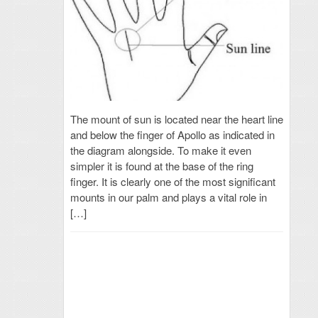
The mount of sun is located near the heart line
and below the finger of Apollo as indicated in
the diagram alongside. To make it even
simpler it is found at the base of the ring
finger. It is clearly one of the most significant
mounts in our palm and plays a vital role in
[…]