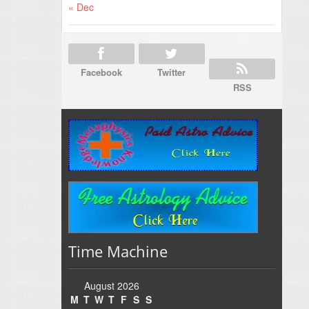
« Dec
Facebook
Twitter
RSS
Time Machine
August 2026
M
T
W
T
F
S
S