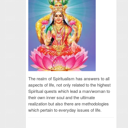
The realm of Spiritualism has answers to all
aspects of life, not only related to the highest
Spiritual quests which lead a man/woman to
their own inner soul and the ultimate
realization but also there are methodologies
which pertain to everyday issues of life.