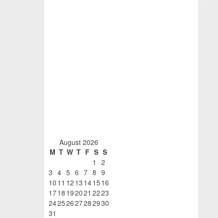
August 2026
M
T
W
T
F
S
S
1
2
3
4
5
6
7
8
9
10
11
12
13
14
15
16
17
18
19
20
21
22
23
24
25
26
27
28
29
30
31