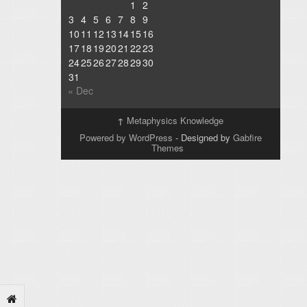
1
2
3
4
5
6
7
8
9
10
11
12
13
14
15
16
17
18
19
20
21
22
23
24
25
26
27
28
29
30
31
« Dec
↑
Metaphysics Knowledge
Powered by WordPress
- Designed by
Gabfire
Themes