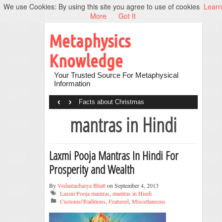
We use Cookies: By using this site you agree to use of cookies
Learn
More
Got It
Metaphysics
Knowledge
Your Trusted Source For Metaphysical
Information
‹
›
Facts about Christmas
mantras in Hindi
Laxmi Pooja Mantras In Hindi For
Prosperity and Wealth
By
Vedantacharya Bhatt
on September 4, 2013
Laxmi Pooja mantras
,
mantras in Hindi
Customs/Traditions
,
Featured
,
Miscellaneous