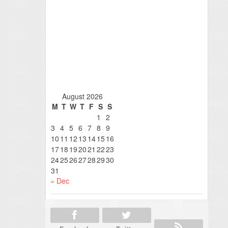
August 2026
M
T
W
T
F
S
S
1
2
3
4
5
6
7
8
9
10
11
12
13
14
15
16
17
18
19
20
21
22
23
24
25
26
27
28
29
30
31
« Dec