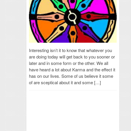
Interesting isn’t it to know that whatever you
are doing today will get back to you sooner or
later and in some form or the other. We all
have heard a lot about Karma and the effect it
has on our lives. Some of us believe it some
of are sceptical about it and some […]