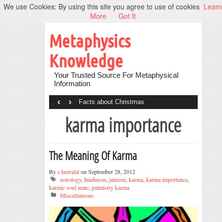
We use Cookies: By using this site you agree to use of cookies
Learn
More
Got It
Metaphysics
Knowledge
Your Trusted Source For Metaphysical
Information
‹
›
Facts about Christmas
karma importance
The Meaning Of Karma
By
s.heeralal
on September 28, 2012
astrology
,
hinduism
,
jainism
,
karma
,
karma importance
,
karmic soul mate
,
palmistry karma
Miscellaneous