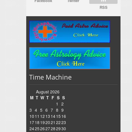
Facebook
Twitter
RSS
Time Machine
August 2026
M
T
W
T
F
S
S
1
2
3
4
5
6
7
8
9
10
11
12
13
14
15
16
17
18
19
20
21
22
23
24
25
26
27
28
29
30