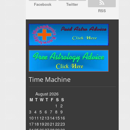
Facebook
Twitter
RSS
Time Machine
August 2026
M
T
W
T
F
S
S
1
2
3
4
5
6
7
8
9
10
11
12
13
14
15
16
17
18
19
20
21
22
23