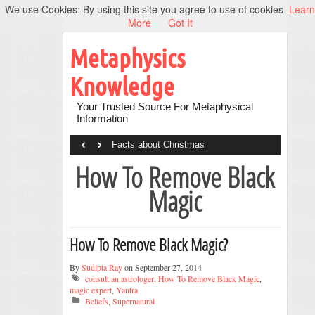
We use Cookies: By using this site you agree to use of cookies
Learn
More
Got It
Metaphysics
Knowledge
Your Trusted Source For Metaphysical
Information
‹
›
Facts about Christmas
How To Remove Black
Magic
How To Remove Black Magic?
By
Sudipta Ray
on September 27, 2014
consult an astrologer
,
How To Remove Black Magic
,
magic expert
,
Yantra
Beliefs
,
Supernatural