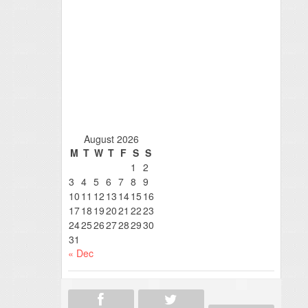
August 2026
M
T
W
T
F
S
S
1
2
3
4
5
6
7
8
9
10
11
12
13
14
15
16
17
18
19
20
21
22
23
24
25
26
27
28
29
30
31
« Dec