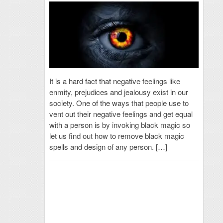
It is a hard fact that negative feelings like
enmity, prejudices and jealousy exist in our
society. One of the ways that people use to
vent out their negative feelings and get equal
with a person is by invoking black magic so
let us find out how to remove black magic
spells and design of any person. […]