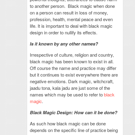
to another person. Black magic when done
on a person can result in loss of money,
profession, health, mental peace and even
life. It is important to deal with black magic
design in order to nullify its effects.
Is it known by any other names?
Irrespective of culture, religion and country,
black magic has been known to exist in all.
Off course the name and practice may differ
but it continues to exist everywhere there are
negative emotions. Dark magic, witchcraft,
jaadu tona, kala jadu are just some of the
names which may be used to refer to
black
magic
.
Black Magic Design: How can it be done?
As such how black magic can be done
depends on the specific line of practice being