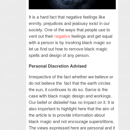
It is a hard fact that negative feelings like
enmity, prejudices and jealousy exist in our
society. One of the ways that people use to
vent out their
negative
feelings and get equal
with a person is by invoking black magic so
let us find out how to remove black magic
spells and design of any person.
Personal Discretion Advised
Irrespective of the fact whether we believe or
do not believe the fact that the earth circles
the sun, it continues to do so. Same is the
case with black magic design and workings.
Our belief or disbelief has no impact on it. It is
also important to highlight here that the aim of
the article is to provide information about
black magic and not encourage superstitions.
The views expressed here are personal and it