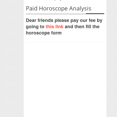
Paid Horoscope Analysis
Dear friends please pay our fee by
going to
this link
and then fill the
horoscope form