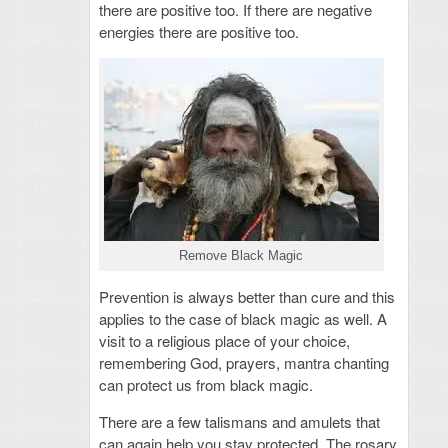
there are positive too. If there are negative
energies there are positive too.
Remove Black Magic
Prevention is always better than cure and this
applies to the case of black magic as well. A
visit to a religious place of your choice,
remembering God, prayers, mantra chanting
can protect us from black magic.
There are a few talismans and amulets that
can again help you stay protected. The rosary