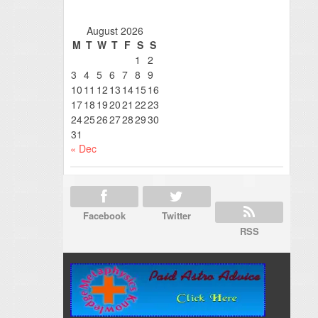
August 2026
M
T
W
T
F
S
S
1
2
3
4
5
6
7
8
9
10
11
12
13
14
15
16
17
18
19
20
21
22
23
24
25
26
27
28
29
30
31
« Dec
Facebook
Twitter
RSS