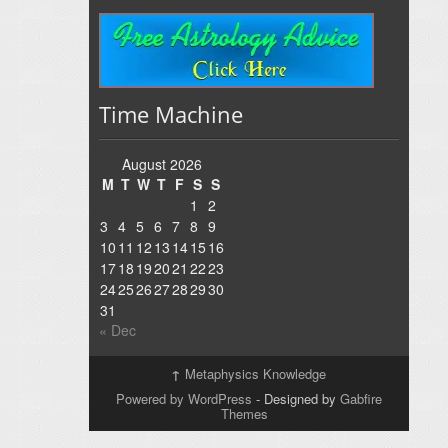
Time Machine
August 2026
M
T
W
T
F
S
S
1
2
3
4
5
6
7
8
9
10
11
12
13
14
15
16
17
18
19
20
21
22
23
24
25
26
27
28
29
30
31
« Dec
↑
Metaphysics Knowledge
Powered by WordPress
- Designed by
Gabfire
Themes