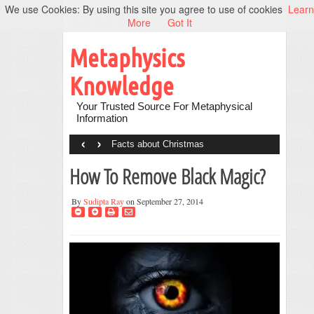
We use Cookies: By using this site you agree to use of cookies
Learn
More
Got It
Metaphysics
Knowledge
Your Trusted Source For Metaphysical
Information
‹
›
Facts about Christmas
How To Remove Black Magic?
By
Sudipta Ray
on September 27, 2014