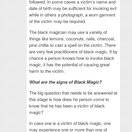
followed. In some cases a victim’s name and
date of birth may be sufficient for invoking evil
while in others a photograph, a worn garment
of the victim may be required.
The black magician may use a variety of
things like lemons, coconuts, nails, charcoal,
pins chillis to cast a spell on the victim. There
are very few practitioners of black magic. If by
chance a person knows how to invoke black
magic, it has the potential of causing great
harm to the victim.
What are the signs of Black Magic?
The big question that needs to be answered at
this stage is how does he person come to
know that he has been a victim of black
magic?
In case one is a victim of black magic, one
may experience one or more than one of