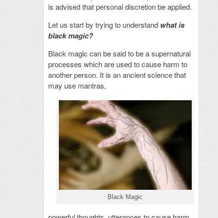
is advised that personal discretion be applied.
Let us start by trying to understand
what is
black magic?
Black magic can be said to be a supernatural
processes which are used to cause harm to
another person. It is an ancient science that
may use mantras,
Black Magic
powerful thoughts, utterances to cause harm