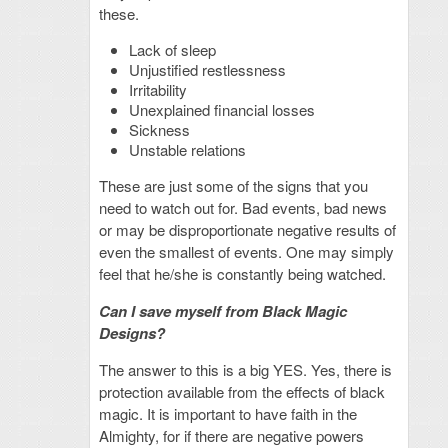
these.
Lack of sleep
Unjustified restlessness
Irritability
Unexplained financial losses
Sickness
Unstable relations
These are just some of the signs that you
need to watch out for. Bad events, bad news
or may be disproportionate negative results of
even the smallest of events. One may simply
feel that he/she is constantly being watched.
Can I save myself from Black Magic
Designs?
The answer to this is a big YES. Yes, there is
protection available from the effects of black
magic. It is important to have faith in the
Almighty, for if there are negative powers