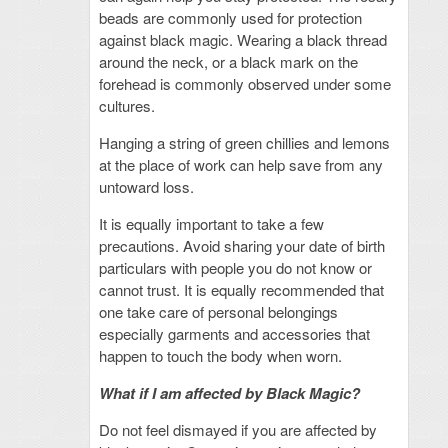
beads are commonly used for protection
against black magic. Wearing a black thread
around the neck, or a black mark on the
forehead is commonly observed under some
cultures.
Hanging a string of green chillies and lemons
at the place of work can help save from any
untoward loss.
It is equally important to take a few
precautions. Avoid sharing your date of birth
particulars with people you do not know or
cannot trust. It is equally recommended that
one take care of personal belongings
especially garments and accessories that
happen to touch the body when worn.
What if I am affected by Black Magic?
Do not feel dismayed if you are affected by