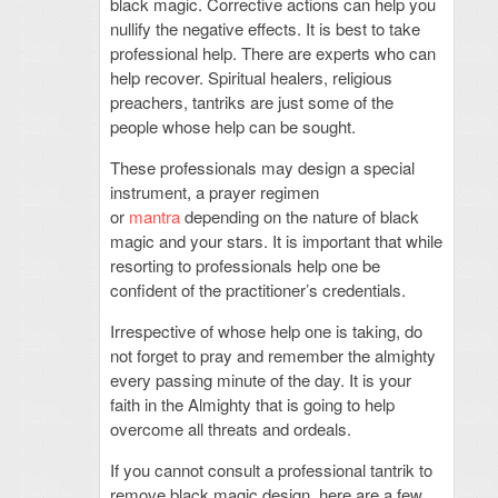
black magic. Corrective actions can help you
nullify the negative effects. It is best to take
professional help. There are experts who can
help recover. Spiritual healers, religious
preachers, tantriks are just some of the
people whose help can be sought.
These professionals may design a special
instrument, a prayer regimen
or
mantra
depending on the nature of black
magic and your stars. It is important that while
resorting to professionals help one be
confident of the practitioner’s credentials.
Irrespective of whose help one is taking, do
not forget to pray and remember the almighty
every passing minute of the day. It is your
faith in the Almighty that is going to help
overcome all threats and ordeals.
If you cannot consult a professional tantrik to
remove black magic design, here are a few