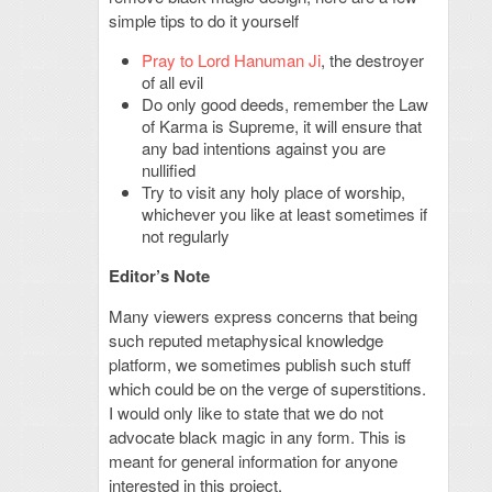
simple tips to do it yourself
Pray to Lord Hanuman Ji
, the destroyer
of all evil
Do only good deeds, remember the Law
of Karma is Supreme, it will ensure that
any bad intentions against you are
nullified
Try to visit any holy place of worship,
whichever you like at least sometimes if
not regularly
Editor’s Note
Many viewers express concerns that being
such reputed metaphysical knowledge
platform, we sometimes publish such stuff
which could be on the verge of superstitions.
I would only like to state that we do not
advocate black magic in any form. This is
meant for general information for anyone
interested in this project.