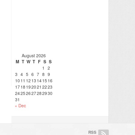
August 2026
M
T
W
T
F
S
S
1
2
3
4
5
6
7
8
9
10
11
12
13
14
15
16
17
18
19
20
21
22
23
24
25
26
27
28
29
30
31
« Dec
RSS