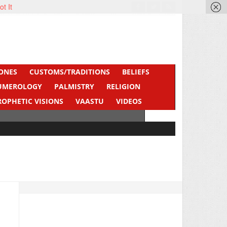
ot It
ONES
CUSTOMS/TRADITIONS
BELIEFS
UMEROLOGY
PALMISTRY
RELIGION
ROPHETIC VISIONS
VAASTU
VIDEOS