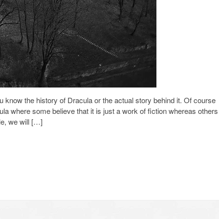
u know the history of Dracula or the actual story behind it. Of course
ula where some believe that it is just a work of fiction whereas others
le, we will […]