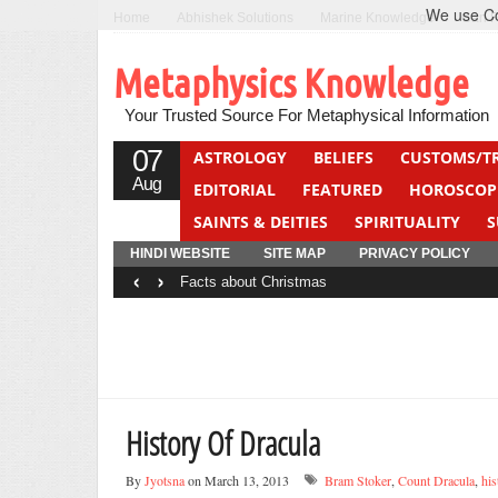
We use Coo
Home
Abhishek Solutions
Marine Knowledge
Can F
Metaphysics Knowledge
Your Trusted Source For Metaphysical Information
07
ASTROLOGY
BELIEFS
CUSTOMS/T
Aug
EDITORIAL
FEATURED
HOROSCOP
SAINTS & DEITIES
SPIRITUALITY
S
YOGA
QUIZ
HINDI WEBSITE
SITE MAP
PRIVACY POLICY
‹
›
Facts about Christmas
History Of Dracula
By
Jyotsna
on March 13, 2013
Bram Stoker
,
Count Dracula
,
his