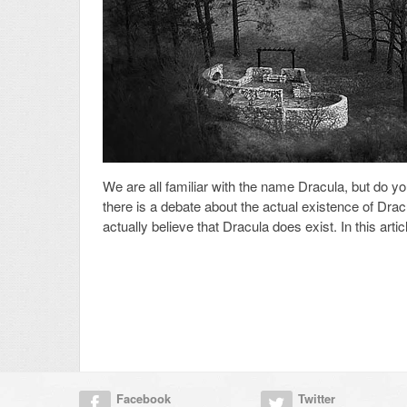
We are all familiar with the name Dracula, but do yo
there is a debate about the actual existence of Drac
actually believe that Dracula does exist. In this artic
Facebook
Twitter