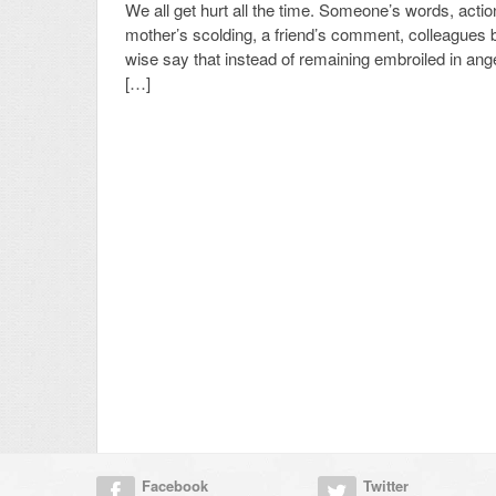
We all get hurt all the time. Someone’s words, actio
mother’s scolding, a friend’s comment, colleagues 
wise say that instead of remaining embroiled in an
[…]
Facebook
Twitter