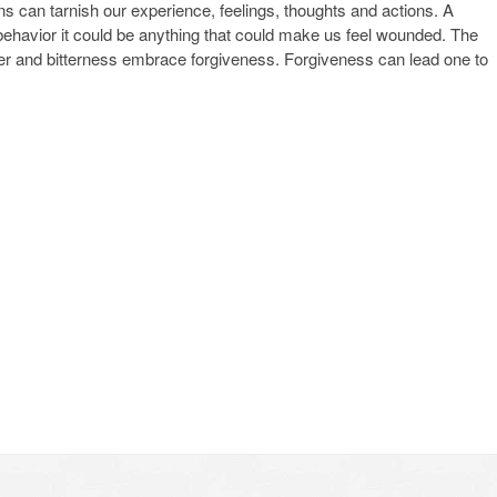
ns can tarnish our experience, feelings, thoughts and actions. A
behavior it could be anything that could make us feel wounded. The
ger and bitterness embrace forgiveness. Forgiveness can lead one to