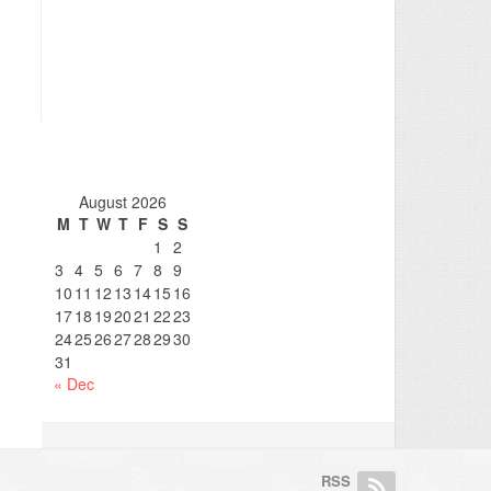
August 2026
M
T
W
T
F
S
S
1
2
3
4
5
6
7
8
9
10
11
12
13
14
15
16
17
18
19
20
21
22
23
24
25
26
27
28
29
30
31
« Dec
RSS