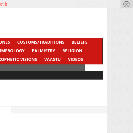
ot It
ONES
CUSTOMS/TRADITIONS
BELIEFS
UMEROLOGY
PALMISTRY
RELIGION
ROPHETIC VISIONS
VAASTU
VIDEOS