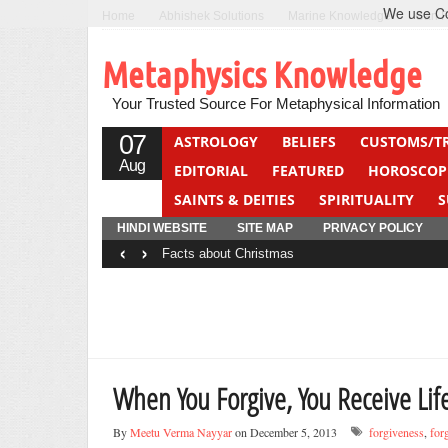
We use Coo
Home
Abhishek Solutions
Marine Knowledge
Can F
Metaphysics Knowledge
Your Trusted Source For Metaphysical Information
07
ASTROLOGY
BELIEFS
CUSTOMS/T
Aug
EDITORIAL
FEATURED
HOROSCOP
SAINTS & DEITIES
SPIRITUALITY
S
YOGA
QUIZ
HINDI WEBSITE
SITE MAP
PRIVACY POLICY
‹
›
Facts about Christmas
When You Forgive, You Receive Life
By
Meetu Verma Nayyar
on December 5, 2013
forgiveness
,
for