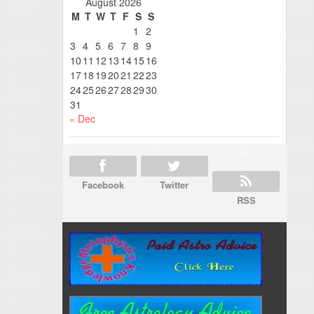
August 2026
M
T
W
T
F
S
S
1
2
3
4
5
6
7
8
9
10
11
12
13
14
15
16
17
18
19
20
21
22
23
24
25
26
27
28
29
30
31
« Dec
Facebook
Twitter
RSS