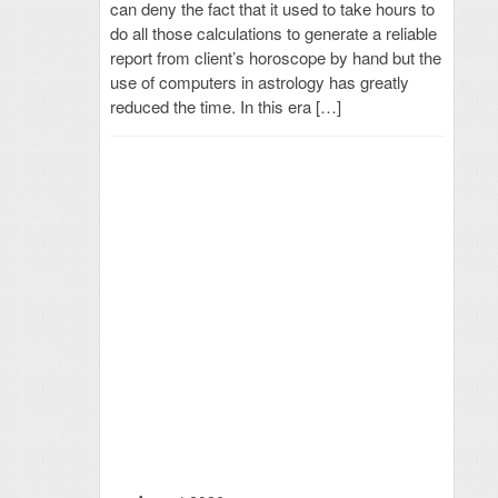
can deny the fact that it used to take hours to
do all those calculations to generate a reliable
report from client’s horoscope by hand but the
use of computers in astrology has greatly
reduced the time. In this era […]