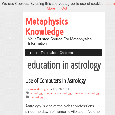
We use Cookies: By using this site you agree to use of cookies
Learn
More
Got It
Metaphysics
Knowledge
Your Trusted Source For Metaphysical
Information
‹
›
Facts about Christmas
education in astrology
Use of Computers in Astrology
By
Ankush Dogra
on July 30, 2011
astrology
,
computers in astrology
,
education in astrology
Astrology
Astrology is one of the oldest professions
since the dawn of human civilization. No one