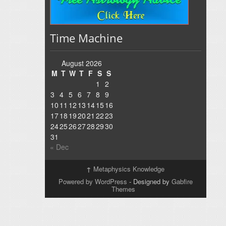
Time Machine
August 2026
M
T
W
T
F
S
S
1
2
3
4
5
6
7
8
9
10
11
12
13
14
15
16
17
18
19
20
21
22
23
24
25
26
27
28
29
30
31
« Dec
↑
Metaphysics Knowledge
Powered by WordPress
- Designed by
Gabfire
Themes