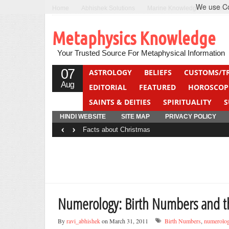
We use Coo
Home
Abhishek Solutions
Marine Knowledge
Can F
Metaphysics Knowledge
Your Trusted Source For Metaphysical Information
07
ASTROLOGY
BELIEFS
CUSTOMS/T
Aug
EDITORIAL
FEATURED
HOROSCOP
SAINTS & DEITIES
SPIRITUALITY
S
YOGA
QUIZ
HINDI WEBSITE
SITE MAP
PRIVACY POLICY
‹
›
Facts about Christmas
Numerology: Birth Numbers and th
By
ravi_abhishek
on March 31, 2011
Birth Numbers
,
numerolo