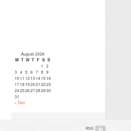
August 2026
M
T
W
T
F
S
S
1
2
3
4
5
6
7
8
9
10
11
12
13
14
15
16
17
18
19
20
21
22
23
24
25
26
27
28
29
30
31
« Dec
RSS