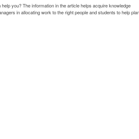
elp you? The information in the article helps acquire knowledge
nagers in allocating work to the right people and students to help pla