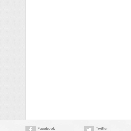
Facebook
Twitter