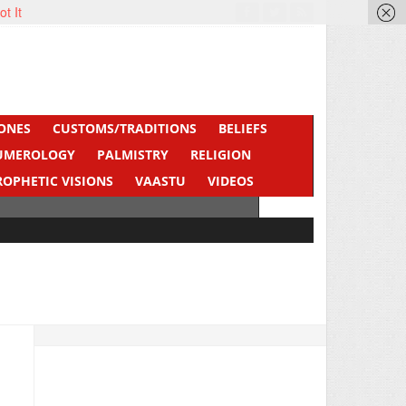
ot It
ONES
CUSTOMS/TRADITIONS
BELIEFS
UMEROLOGY
PALMISTRY
RELIGION
ROPHETIC VISIONS
VAASTU
VIDEOS