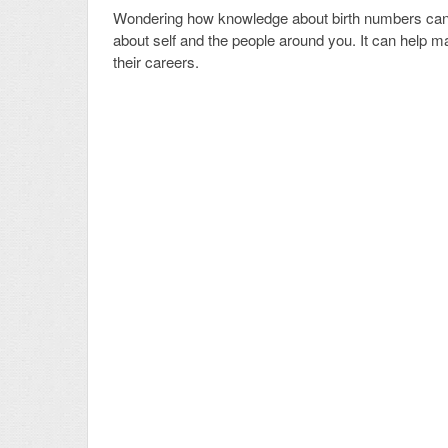
Wondering how knowledge about birth numbers can h
about self and the people around you. It can help ma
their careers.