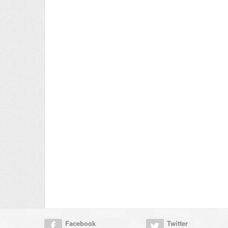
Facebook
Twitter