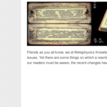
Friends as you all know, we at Metaphysics Knowled
issues. Yet there are some things on which a react
our readers must be aware, the recent changes hav