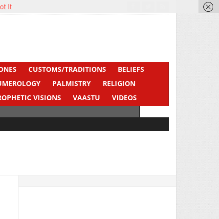
ot It
ONES
CUSTOMS/TRADITIONS
BELIEFS
UMEROLOGY
PALMISTRY
RELIGION
ROPHETIC VISIONS
VAASTU
VIDEOS