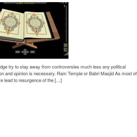
ge try to stay away from controversies much less any political
ion and opinion is necessary. Ram Temple or Babri Masjid As most of
e lead to resurgence of the […]