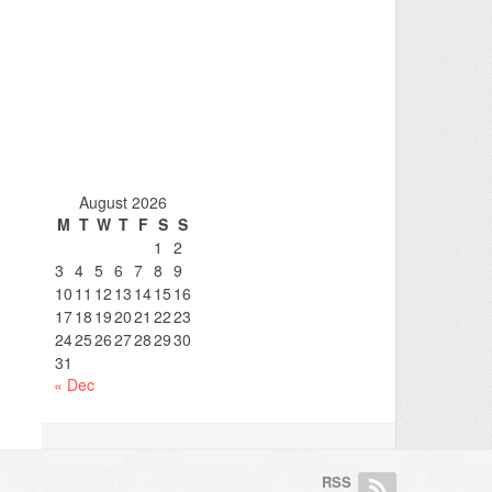
August 2026
M
T
W
T
F
S
S
1
2
3
4
5
6
7
8
9
10
11
12
13
14
15
16
17
18
19
20
21
22
23
24
25
26
27
28
29
30
31
« Dec
RSS