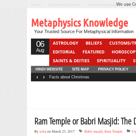
We use Coo
Home
Abhishek Solutions
Marine Knowledge
Can F
Metaphysics Knowledge
Your Trusted Source For Metaphysical Information
06
ASTROLOGY
BELIEFS
CUSTOMS/T
Aug
EDITORIAL
FEATURED
HOROSCOP
SAINTS & DEITIES
SPIRITUALITY
S
YOGA
QUIZ
HINDI WEBSITE
SITE MAP
PRIVACY POLICY
‹
›
Facts about Christmas
Ram Temple or Babri Masjid: The 
By
usha
on March 23, 2017
Babri masjid
,
Ram Temple
Cu