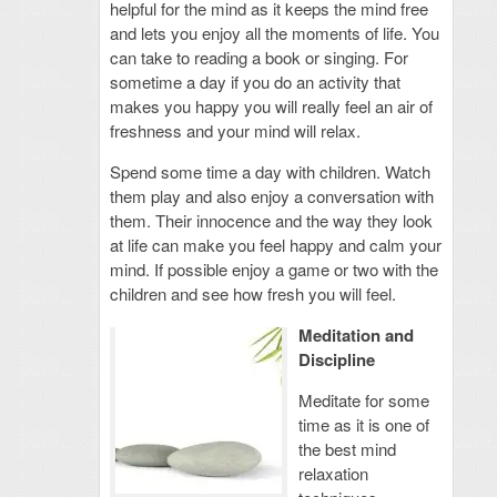
helpful for the mind as it keeps the mind free
and lets you enjoy all the moments of life. You
can take to reading a book or singing. For
sometime a day if you do an activity that
makes you happy you will really feel an air of
freshness and your mind will relax.
Spend some time a day with children. Watch
them play and also enjoy a conversation with
them. Their innocence and the way they look
at life can make you feel happy and calm your
mind. If possible enjoy a game or two with the
children and see how fresh you will feel.
Meditation and
Discipline
Meditate for some
time as it is one of
the best mind
relaxation