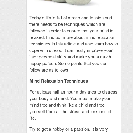
Today’s life is full of stress and tension and
there needs to be techniques which are
followed in order to ensure that your mind is
relaxed. Find out more about mind relaxation
techniques in this article and also learn how to
cope with stress. It can really improve your
inter personal skills and make you a much
happy person. Some points that you can
follow are as follows:
Mind Relaxation Techniques
For at least half an hour a day tries to distress
your body and mind. You must make your
mind free and think like a child and free
yourself from all the stress and tensions of
life.
Try to get a hobby or a passion. It is very