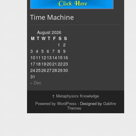
Time Machine
August 2026
M
T
W
T
F
S
S
1
2
3
4
5
6
7
8
9
10
11
12
13
14
15
16
17
18
19
20
21
22
23
24
25
26
27
28
29
30
31
« Dec
↑
Metaphysics Knowledge
Powered by WordPress
- Designed by
Gabfire
Themes