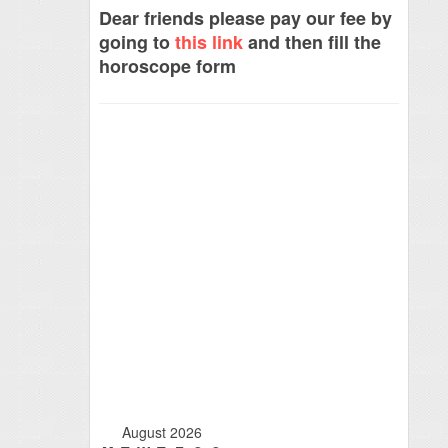
Dear friends please pay our fee by
going to
this link
and then fill the
horoscope form
August 2026