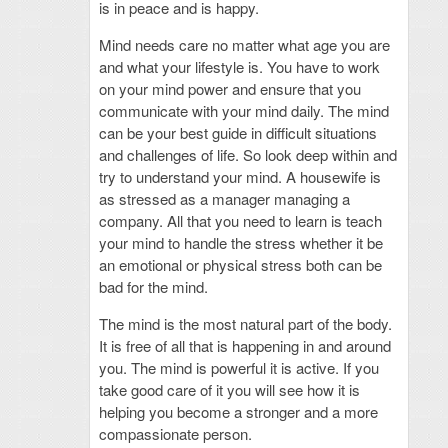
is in peace and is happy.
Mind needs care no matter what age you are
and what your lifestyle is. You have to work
on your mind power and ensure that you
communicate with your mind daily. The mind
can be your best guide in difficult situations
and challenges of life. So look deep within and
try to understand your mind. A housewife is
as stressed as a manager managing a
company. All that you need to learn is teach
your mind to handle the stress whether it be
an emotional or physical stress both can be
bad for the mind.
The mind is the most natural part of the body.
It is free of all that is happening in and around
you. The mind is powerful it is active. If you
take good care of it you will see how it is
helping you become a stronger and a more
compassionate person.