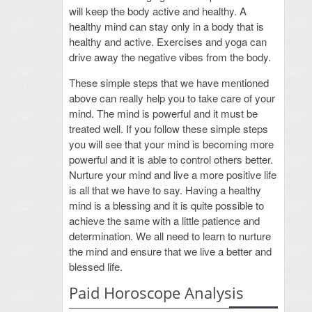
will keep the body active and healthy. A
healthy mind can stay only in a body that is
healthy and active. Exercises and yoga can
drive away the negative vibes from the body.
These simple steps that we have mentioned
above can really help you to take care of your
mind. The mind is powerful and it must be
treated well. If you follow these simple steps
you will see that your mind is becoming more
powerful and it is able to control others better.
Nurture your mind and live a more positive life
is all that we have to say. Having a healthy
mind is a blessing and it is quite possible to
achieve the same with a little patience and
determination. We all need to learn to nurture
the mind and ensure that we live a better and
blessed life.
Paid Horoscope Analysis