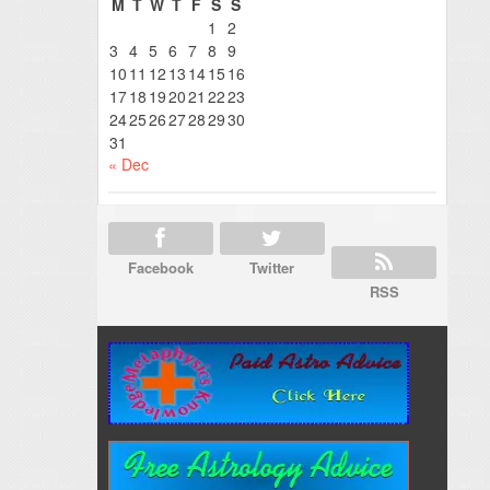
M
T
W
T
F
S
S
1
2
3
4
5
6
7
8
9
10
11
12
13
14
15
16
17
18
19
20
21
22
23
24
25
26
27
28
29
30
31
« Dec
Facebook
Twitter
RSS