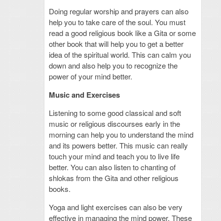
Doing regular worship and prayers can also
help you to take care of the soul. You must
read a good religious book like a Gita or some
other book that will help you to get a better
idea of the spiritual world. This can calm you
down and also help you to recognize the
power of your mind better.
Music and Exercises
Listening to some good classical and soft
music or religious discourses early in the
morning can help you to understand the mind
and its powers better. This music can really
touch your mind and teach you to live life
better. You can also listen to chanting of
shlokas from the Gita and other religious
books.
Yoga and light exercises can also be very
effective in managing the mind power. These