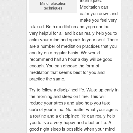
techniques.
Mind relaxation
Meditation can
techniques
calm you down and
make you feel very
relaxed. Both meditation and yoga can be
very helpful for all and it can really help you to
calm your mind and speak to your soul. There
are a number of meditation practices that you
can try on a regular basis. We would
recommend half an hour a day will be good
enough. You can choose the form of
meditation that seems best for you and
practice the same.
Try to follow a disciplined life. Wake up early in
the morning and sleep on time. This will
reduce your stress and also help you take
care of your mind. No matter what your age is
a routine and a disciplined life can really help
you to live a very happy and a better life. A
good night sleep is possible when your mind