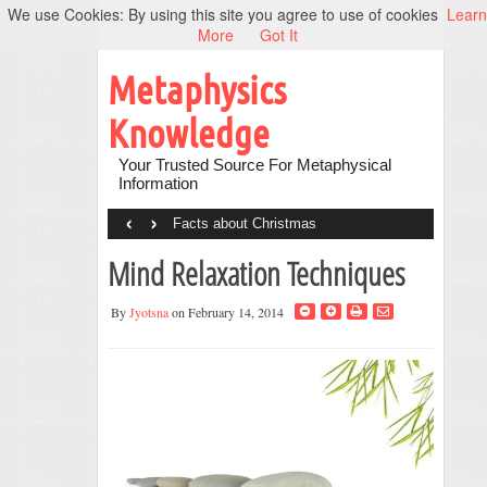
We use Cookies: By using this site you agree to use of cookies
Learn
More
Got It
Metaphysics
Knowledge
Your Trusted Source For Metaphysical
Information
‹
›
Facts about Christmas
Mind Relaxation Techniques
By
Jyotsna
on February 14, 2014